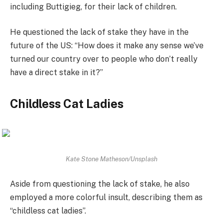
including Buttigieg, for their lack of children.
He questioned the lack of stake they have in the
future of the US: “How does it make any sense we’ve
turned our country over to people who don’t really
have a direct stake in it?”
Childless Cat Ladies
Kate Stone Matheson/Unsplash
Aside from questioning the lack of stake, he also
employed a more colorful insult, describing them as
“childless cat ladies”.