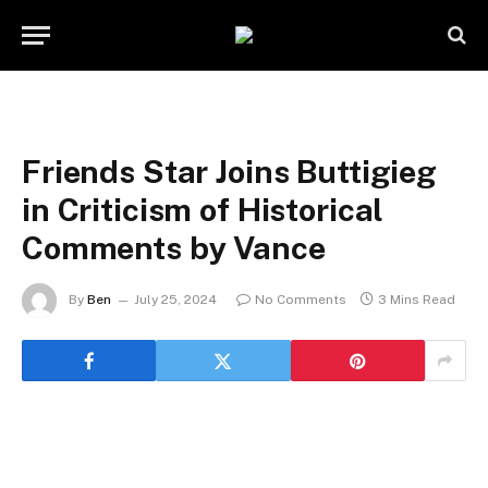
Friends Star Joins Buttigieg
in Criticism of Historical
Comments by Vance
By
Ben
July 25, 2024
No Comments
3 Mins Read