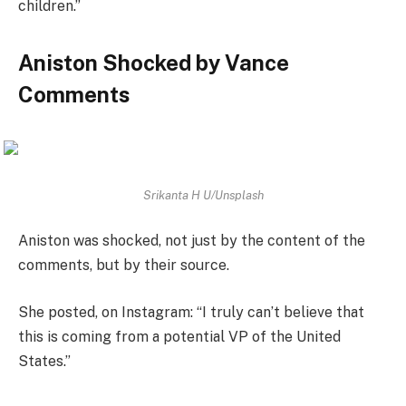
children.”
Aniston Shocked by Vance
Comments
Srikanta H U/Unsplash
Aniston was shocked, not just by the content of the
comments, but by their source.
She posted, on Instagram: “I truly can’t believe that
this is coming from a potential VP of the United
States.”