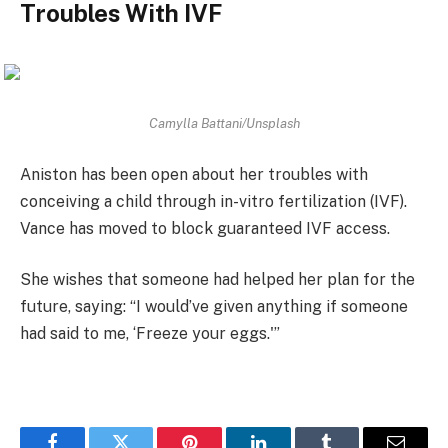
Troubles With IVF
Camylla Battani/Unsplash
Aniston has been open about her troubles with
conceiving a child through in-vitro fertilization (IVF).
Vance has moved to block guaranteed IVF access.
She wishes that someone had helped her plan for the
future, saying: “I would’ve given anything if someone
had said to me, ‘Freeze your eggs.'”