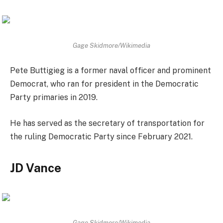
Gage Skidmore/Wikimedia
Pete Buttigieg is a former naval officer and prominent
Democrat, who ran for president in the Democratic
Party primaries in 2019.
He has served as the secretary of transportation for
the ruling Democratic Party since February 2021.
JD Vance
Gage Skidmore/Wikimedia