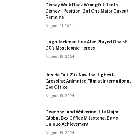
Disney Walk Back Wrongful Death
Disney+ Position, But One Major Caveat
Remains
August 21, 2024
Hugh Jackman Has Also Played One of
DC’s Most Iconic Heroes
August 19, 2024
‘Inside Out 2’ is Now the Highest-
Grossing Animated Film at International
Box Office
August 19, 2024
Deadpool and Wolverine Hits Major
Global Box Office Milestone, Bags
Unique Achievement
August 19, 2024