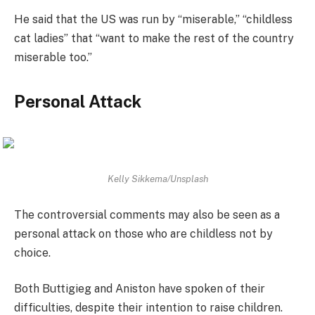
He said that the US was run by “miserable,” “childless
cat ladies” that “want to make the rest of the country
miserable too.”
Personal Attack
Kelly Sikkema/Unsplash
The controversial comments may also be seen as a
personal attack on those who are childless not by
choice.
Both Buttigieg and Aniston have spoken of their
difficulties, despite their intention to raise children.