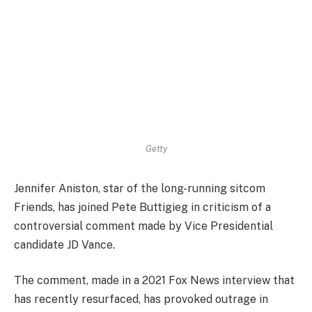
Getty
Jennifer Aniston, star of the long-running sitcom
Friends, has joined Pete Buttigieg in criticism of a
controversial comment made by Vice Presidential
candidate JD Vance.
The comment, made in a 2021 Fox News interview that
has recently resurfaced, has provoked outrage in