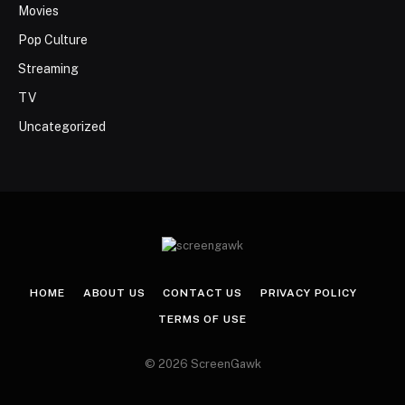
Movies
Pop Culture
Streaming
TV
Uncategorized
HOME
ABOUT US
CONTACT US
PRIVACY POLICY
TERMS OF USE
© 2026 ScreenGawk