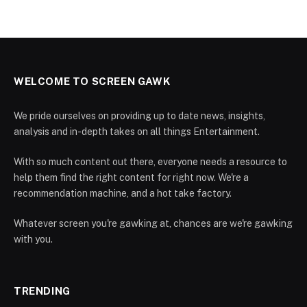
WELCOME TO SCREEN GAWK
We pride ourselves on providing up to date news, insights,
analysis and in-depth takes on all things Entertainment.
With so much content out there, everyone needs a resource to
help them find the right content for right now. We're a
recommendation machine, and a hot take factory.
Whatever screen you're gawking at, chances are we're gawking
with you.
TRENDING