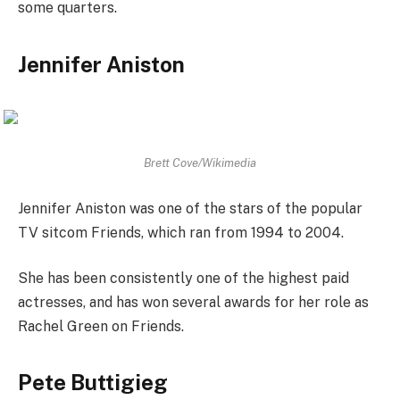
some quarters.
Jennifer Aniston
Brett Cove/Wikimedia
Jennifer Aniston was one of the stars of the popular
TV sitcom Friends, which ran from 1994 to 2004.
She has been consistently one of the highest paid
actresses, and has won several awards for her role as
Rachel Green on Friends.
Pete Buttigieg