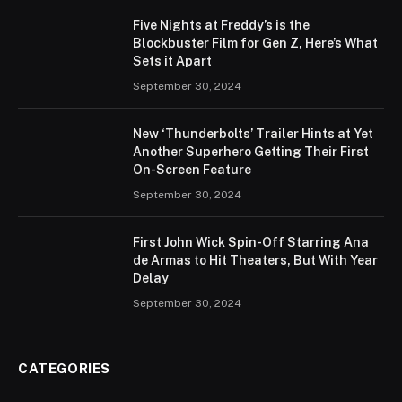
Five Nights at Freddy’s is the
Blockbuster Film for Gen Z, Here’s What
Sets it Apart
September 30, 2024
New ‘Thunderbolts’ Trailer Hints at Yet
Another Superhero Getting Their First
On-Screen Feature
September 30, 2024
First John Wick Spin-Off Starring Ana
de Armas to Hit Theaters, But With Year
Delay
September 30, 2024
CATEGORIES