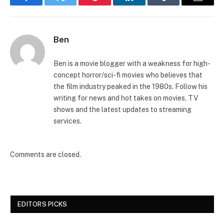
Facebook
Twitter
Pinterest
LinkedIn
Tumblr
Email
Ben
Ben is a movie blogger with a weakness for high-
concept horror/sci-fi movies who believes that
the film industry peaked in the 1980s. Follow his
writing for news and hot takes on movies, TV
shows and the latest updates to streaming
services.
Comments are closed.
EDITORS PICKS