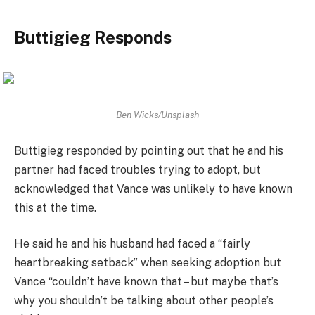
Buttigieg Responds
Ben Wicks/Unsplash
Buttigieg responded by pointing out that he and his
partner had faced troubles trying to adopt, but
acknowledged that Vance was unlikely to have known
this at the time.
He said he and his husband had faced a “fairly
heartbreaking setback” when seeking adoption but
Vance “couldn’t have known that – but maybe that’s
why you shouldn’t be talking about other people’s