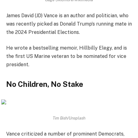
James David (JD) Vance is an author and politician, who
was recently picked as Donald Trump’s running mate in
the 2024 Presidential Elections.
He wrote a bestselling memoir, Hillbilly Elegy, and is
the first US Marine veteran to be nominated for vice
president.
No Children, No Stake
Tim Bish/Unsplash
Vance criticized a number of prominent Democrats,