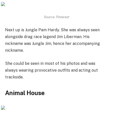
Source: Pinterest
Next up is Jungle Pam Hardy. She was always seen
alongside drag race legend Jim Liberman. His
nickname was Jungle Jim, hence her accompanying
nickname.
She could be seen in most of his photos and was
always wearing provocative outfits and acting out
trackside.
Animal House