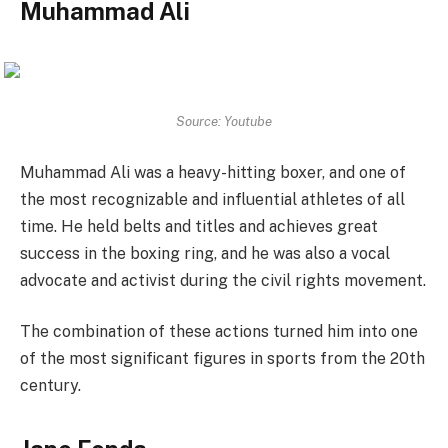
Muhammad Ali
Source: Youtube
Muhammad Ali was a heavy-hitting boxer, and one of
the most recognizable and influential athletes of all
time. He held belts and titles and achieves great
success in the boxing ring, and he was also a vocal
advocate and activist during the civil rights movement.
The combination of these actions turned him into one
of the most significant figures in sports from the 20th
century.