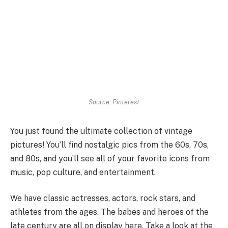
Source: Pinterest
You just found the ultimate collection of vintage
pictures! You’ll find nostalgic pics from the 60s, 70s,
and 80s, and you’ll see all of your favorite icons from
music, pop culture, and entertainment.
We have classic actresses, actors, rock stars, and
athletes from the ages. The babes and heroes of the
late century are all on display here. Take a look at the