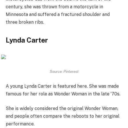
century, she was thrown from a motorcycle in
Minnesota and suffered a fractured shoulder and
three broken ribs.
Lynda Carter
Source: Pinterest
A young Lynda Carter is featured here. She was made
famous for her role as Wonder Woman in the late ‘70s.
She is widely considered the original Wonder Woman,
and people often compare the reboots to her original
performance.