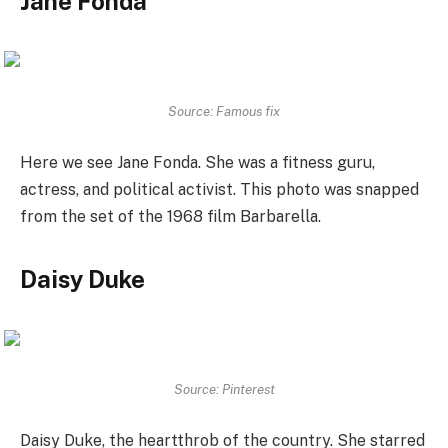
Jane Fonda
Source: Famous fix
Here we see Jane Fonda. She was a fitness guru,
actress, and political activist. This photo was snapped
from the set of the 1968 film Barbarella.
Daisy Duke
Source: Pinterest
Daisy Duke, the heartthrob of the country. She starred