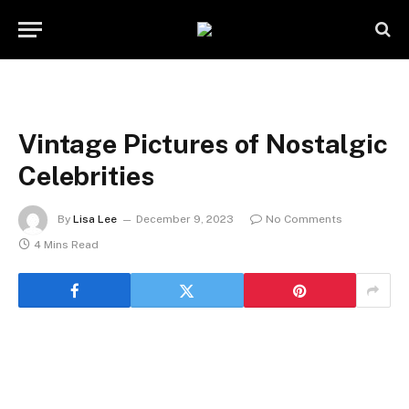
Vintage Pictures of Nostalgic
Celebrities
By
Lisa Lee
December 9, 2023
No Comments
4 Mins Read