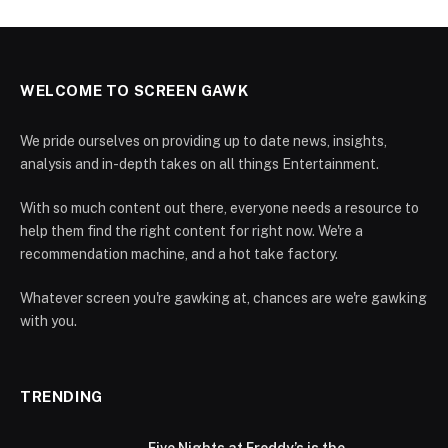
WELCOME TO SCREEN GAWK
We pride ourselves on providing up to date news, insights,
analysis and in-depth takes on all things Entertainment.
With so much content out there, everyone needs a resource to
help them find the right content for right now. We're a
recommendation machine, and a hot take factory.
Whatever screen you're gawking at, chances are we're gawking
with you.
TRENDING
Five Nights at Freddy’s is the