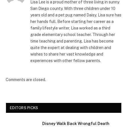
Lisa Lee is a proud mother of three living in sunny
San Diego county. With three children under 10
years old and a pet pug named Daisy, Lisa sure has
her hands full. Before starting her career as a
family lifestyle writer, Lisa worked as a third
grade elementary school teacher. Through her
time teaching and parenting, Lisa has become
quite the expert at dealing with children and
wishes to share her vast knowledge and
experiences with other fellow parents.
Comments are closed.
EDITORS PICKS
Disney Walk Back Wrongful Death