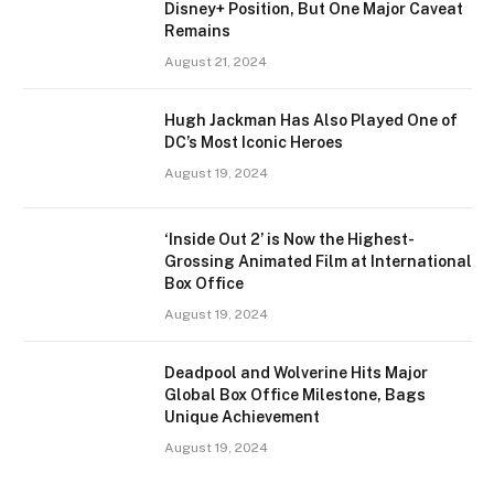
Disney+ Position, But One Major Caveat
Remains
August 21, 2024
Hugh Jackman Has Also Played One of
DC’s Most Iconic Heroes
August 19, 2024
‘Inside Out 2’ is Now the Highest-
Grossing Animated Film at International
Box Office
August 19, 2024
Deadpool and Wolverine Hits Major
Global Box Office Milestone, Bags
Unique Achievement
August 19, 2024