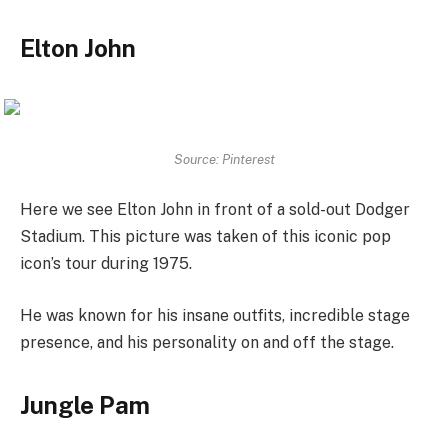
Elton John
Source: Pinterest
Here we see Elton John in front of a sold-out Dodger
Stadium. This picture was taken of this iconic pop
icon’s tour during 1975.
He was known for his insane outfits, incredible stage
presence, and his personality on and off the stage.
Jungle Pam