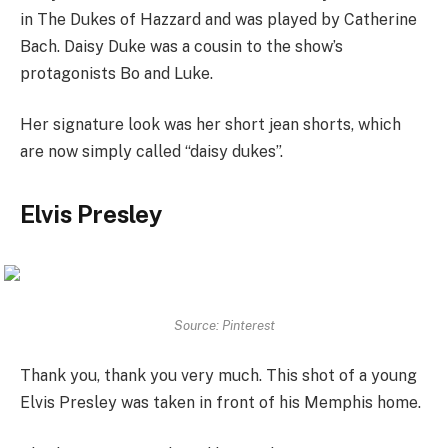
in The Dukes of Hazzard and was played by Catherine
Bach. Daisy Duke was a cousin to the show’s
protagonists Bo and Luke.
Her signature look was her short jean shorts, which
are now simply called “daisy dukes”.
Elvis Presley
Source: Pinterest
Thank you, thank you very much. This shot of a young
Elvis Presley was taken in front of his Memphis home.