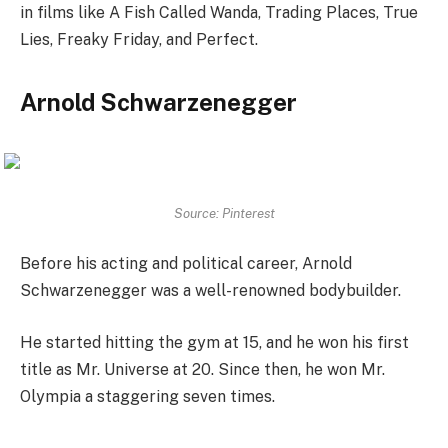
in films like A Fish Called Wanda, Trading Places, True
Lies, Freaky Friday, and Perfect.
Arnold Schwarzenegger
Source: Pinterest
Before his acting and political career, Arnold
Schwarzenegger was a well-renowned bodybuilder.
He started hitting the gym at 15, and he won his first
title as Mr. Universe at 20. Since then, he won Mr.
Olympia a staggering seven times.