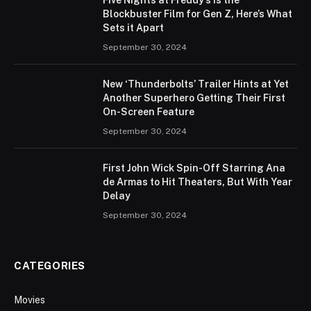
Blockbuster Film for Gen Z, Here’s What
Sets it Apart
September 30, 2024
New ‘Thunderbolts’ Trailer Hints at Yet
Another Superhero Getting Their First
On-Screen Feature
September 30, 2024
First John Wick Spin-Off Starring Ana
de Armas to Hit Theaters, But With Year
Delay
September 30, 2024
CATEGORIES
Movies