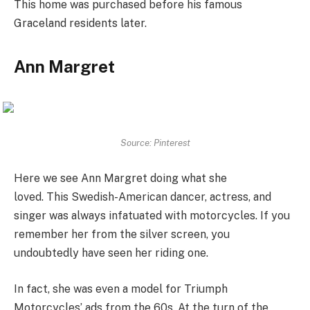
This home was purchased before his famous
Graceland residents later.
Ann Margret
Source: Pinterest
Here we see Ann Margret doing what she
loved. This Swedish-American dancer, actress, and
singer was always infatuated with motorcycles. If you
remember her from the silver screen, you
undoubtedly have seen her riding one.
In fact, she was even a model for Triumph
Motorcycles’ ads from the 60s. At the turn of the