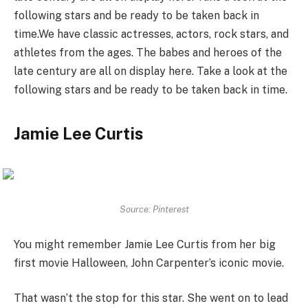
following stars and be ready to be taken back in
time.We have classic actresses, actors, rock stars, and
athletes from the ages. The babes and heroes of the
late century are all on display here. Take a look at the
following stars and be ready to be taken back in time.
Jamie Lee Curtis
Source: Pinterest
You might remember Jamie Lee Curtis from her big
first movie Halloween, John Carpenter’s iconic movie.
That wasn’t the stop for this star. She went on to lead