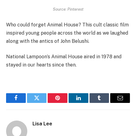
Source: Pinterest
Who could forget Animal House? This cult classic film
inspired young people across the world as we laughed
along with the antics of John Belushi.
National Lampoon’s Animal House aired in 1978 and
stayed in our hearts since then.
Facebook
Twitter
Pinterest
LinkedIn
Tumblr
Email
Lisa Lee