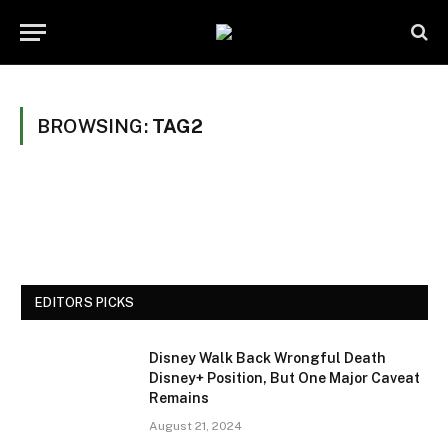
BROWSING:
TAG2
EDITORS PICKS
Disney Walk Back Wrongful Death
Disney+ Position, But One Major Caveat
Remains
August 21, 2024