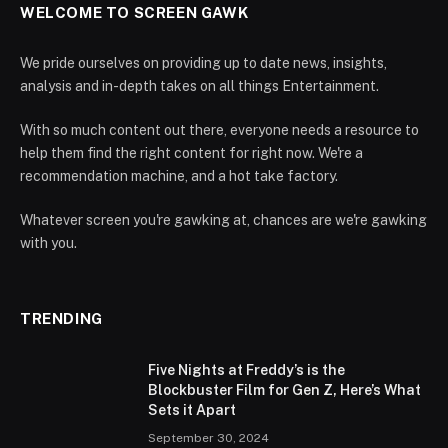
WELCOME TO SCREEN GAWK
We pride ourselves on providing up to date news, insights,
analysis and in-depth takes on all things Entertainment.
With so much content out there, everyone needs a resource to
help them find the right content for right now. We're a
recommendation machine, and a hot take factory.
Whatever screen you're gawking at, chances are we're gawking
with you.
TRENDING
Five Nights at Freddy’s is the
Blockbuster Film for Gen Z, Here’s What
Sets it Apart
September 30, 2024