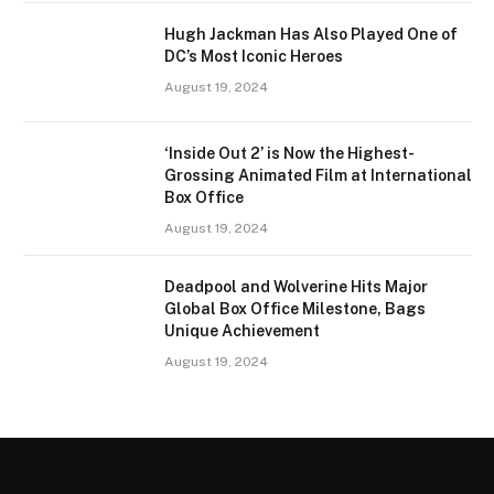
Hugh Jackman Has Also Played One of
DC’s Most Iconic Heroes
August 19, 2024
‘Inside Out 2’ is Now the Highest-
Grossing Animated Film at International
Box Office
August 19, 2024
Deadpool and Wolverine Hits Major
Global Box Office Milestone, Bags
Unique Achievement
August 19, 2024