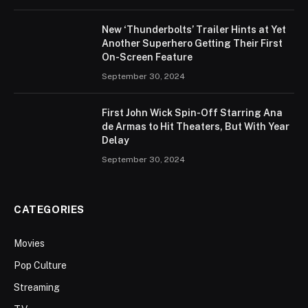
New ‘Thunderbolts’ Trailer Hints at Yet
Another Superhero Getting Their First
On-Screen Feature
September 30, 2024
First John Wick Spin-Off Starring Ana
de Armas to Hit Theaters, But With Year
Delay
September 30, 2024
CATEGORIES
Movies
Pop Culture
Streaming