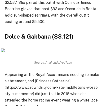
$2,587. She paired this outfit with Cornelia James
Beatrice gloves that cost $92 and Oscar de la Renta
gold sun-shaped earrings, with the overall outfit
costing around $5,500.
Dolce & Gabbana ($3,121)
Source: Anakonda/YouTube
Appearing at the Royal Ascot means needing to make
a statement, and [Princess Catherine]
(https://www.crowndaily.com/kate-middletons-worst-
style-moments/) did just that in 2016 when she
attended the horse racing event wearing a white lace