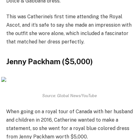
Dolce & Gabbana dress.
This was Catherine’s first time attending the Royal
Ascot, and it’s safe to say she made an impression with
the outfit she wore alone, which included a fascinator
that matched her dress perfectly.
Jenny Packham ($5,000)
Source: Global News/YouTube
When going on a royal tour of Canada with her husband
and children in 2016, Catherine wanted to make a
statement, so she went for a royal blue colored dress
from Jenny Packham worth $5,000.