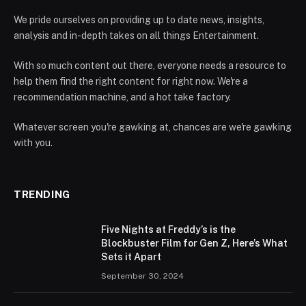
We pride ourselves on providing up to date news, insights,
analysis and in-depth takes on all things Entertainment.
With so much content out there, everyone needs a resource to
help them find the right content for right now. We're a
recommendation machine, and a hot take factory.
Whatever screen you're gawking at, chances are we're gawking
with you.
TRENDING
Five Nights at Freddy’s is the
Blockbuster Film for Gen Z, Here’s What
Sets it Apart
September 30, 2024