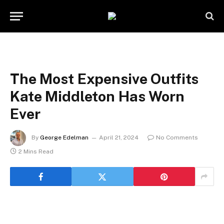
The Most Expensive Outfits
Kate Middleton Has Worn
Ever
By
George Edelman
April 21, 2024
No Comments
2 Mins Read