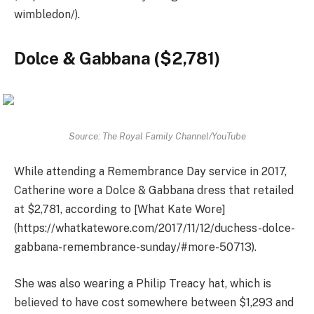
wimbledon/).
Dolce & Gabbana ($2,781)
Source: The Royal Family Channel/YouTube
While attending a Remembrance Day service in 2017,
Catherine wore a Dolce & Gabbana dress that retailed
at $2,781, according to [What Kate Wore]
(https://whatkatewore.com/2017/11/12/duchess-dolce-
gabbana-remembrance-sunday/#more-50713).
She was also wearing a Philip Treacy hat, which is
believed to have cost somewhere between $1,293 and