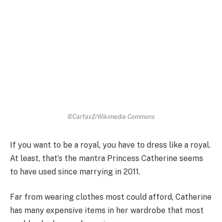
©Carfax2/Wikimedia Commons
If you want to be a royal, you have to dress like a royal.
At least, that’s the mantra Princess Catherine seems
to have used since marrying in 2011.
Far from wearing clothes most could afford, Catherine
has many expensive items in her wardrobe that most