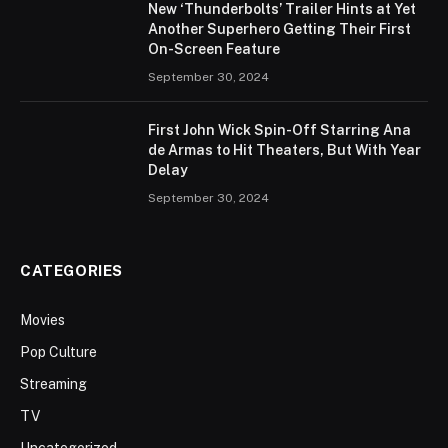
New ‘Thunderbolts’ Trailer Hints at Yet
Another Superhero Getting Their First
On-Screen Feature
September 30, 2024
First John Wick Spin-Off Starring Ana
de Armas to Hit Theaters, But With Year
Delay
September 30, 2024
CATEGORIES
Movies
Pop Culture
Streaming
TV
Uncategorized