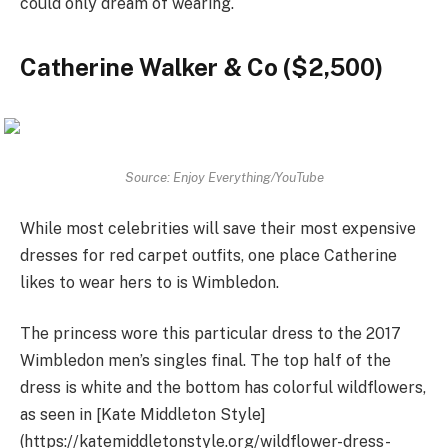
could only dream of wearing.
Catherine Walker & Co ($2,500)
Source: Enjoy Everything/YouTube
While most celebrities will save their most expensive
dresses for red carpet outfits, one place Catherine
likes to wear hers to is Wimbledon.
The princess wore this particular dress to the 2017
Wimbledon men’s singles final. The top half of the
dress is white and the bottom has colorful wildflowers,
as seen in [Kate Middleton Style]
(https://katemiddletonstyle.org/wildflower-dress-