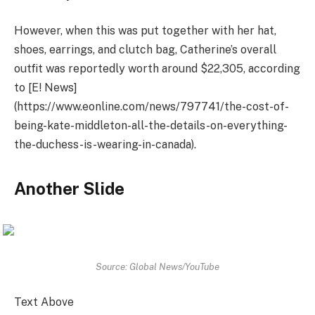
However, when this was put together with her hat,
shoes, earrings, and clutch bag, Catherine’s overall
outfit was reportedly worth around $22,305, according
to [E! News]
(https://www.eonline.com/news/797741/the-cost-of-
being-kate-middleton-all-the-details-on-everything-
the-duchess-is-wearing-in-canada).
Another Slide
Source: Global News/YouTube
Text Above