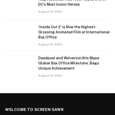
DC’s Most Iconic Heroes
August 19, 2024
‘Inside Out 2’ is Now the Highest-
Grossing Animated Film at International
Box Office
August 19, 2024
Deadpool and Wolverine Hits Major
Global Box Office Milestone, Bags
Unique Achievement
August 19, 2024
WELCOME TO SCREEN GAWK