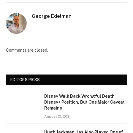
George Edelman
Comments are closed.
EDITORS PICKS
Disney Walk Back Wrongful Death
Disney+ Position, But One Major Caveat
Remains
August 21, 2024
Hugh Jackman Has Also Played One of