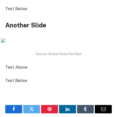
Text Below
Another Slide
Source: Global News/YouTube
Text Above
Text Below
Facebook
Twitter
Pinterest
LinkedIn
Tumblr
Email