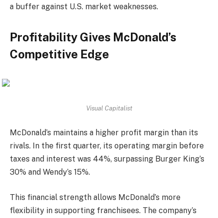
a buffer against U.S. market weaknesses.
Profitability Gives McDonald’s
Competitive Edge
Visual Capitalist
McDonald’s maintains a higher profit margin than its
rivals. In the first quarter, its operating margin before
taxes and interest was 44%, surpassing Burger King’s
30% and Wendy’s 15%.
This financial strength allows McDonald’s more
flexibility in supporting franchisees. The company’s