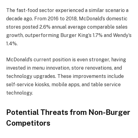
The fast-food sector experienced a similar scenario a
decade ago. From 2016 to 2018, McDonald’s domestic
stores posted 2.6% annual average comparable sales
growth, outperforming Burger King’s 1.7% and Wendy’s
1.4%.
McDonald’s current position is even stronger, having
invested in menu innovation, store renovations, and
technology upgrades. These improvements include
self-service kiosks, mobile apps, and table service
technology.
Potential Threats from Non-Burger
Competitors