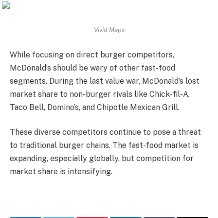
Vivid Maps
While focusing on direct burger competitors,
McDonald’s should be wary of other fast-food
segments. During the last value war, McDonald’s lost
market share to non-burger rivals like Chick-fil-A,
Taco Bell, Domino’s, and Chipotle Mexican Grill.
These diverse competitors continue to pose a threat
to traditional burger chains. The fast-food market is
expanding, especially globally, but competition for
market share is intensifying.