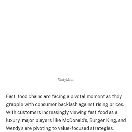
DailyMeal
Fast-food chains are facing a pivotal moment as they
grapple with consumer backlash against rising prices.
With customers increasingly viewing fast food as a
luxury, major players like McDonald’s, Burger King, and
Wendy’s are pivoting to value-focused strategies.