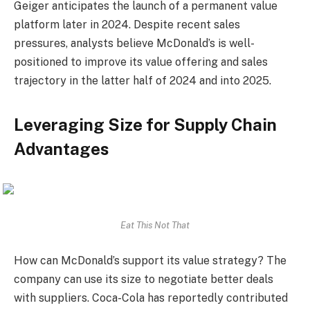
Geiger anticipates the launch of a permanent value
platform later in 2024. Despite recent sales
pressures, analysts believe McDonald’s is well-
positioned to improve its value offering and sales
trajectory in the latter half of 2024 and into 2025.
Leveraging Size for Supply Chain
Advantages
Eat This Not That
How can McDonald’s support its value strategy? The
company can use its size to negotiate better deals
with suppliers. Coca-Cola has reportedly contributed