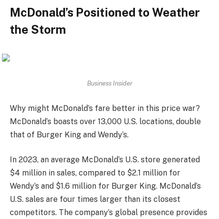
McDonald’s Positioned to Weather
the Storm
Business Insider
Why might McDonald’s fare better in this price war?
McDonald’s boasts over 13,000 U.S. locations, double
that of Burger King and Wendy’s.
In 2023, an average McDonald’s U.S. store generated
$4 million in sales, compared to $2.1 million for
Wendy’s and $1.6 million for Burger King. McDonald’s
U.S. sales are four times larger than its closest
competitors. The company’s global presence provides