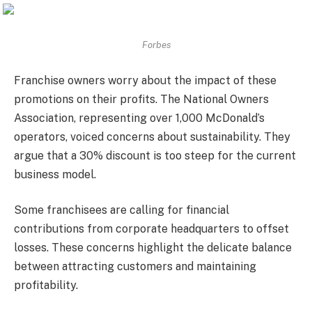
Forbes
Franchise owners worry about the impact of these
promotions on their profits. The National Owners
Association, representing over 1,000 McDonald’s
operators, voiced concerns about sustainability. They
argue that a 30% discount is too steep for the current
business model.
Some franchisees are calling for financial
contributions from corporate headquarters to offset
losses. These concerns highlight the delicate balance
between attracting customers and maintaining
profitability.