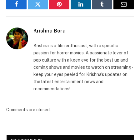
Facebook
Twitter
Pinterest
LinkedIn
Tumblr
Email
Krishna Bora
Krishna is a film enthusiast, with a specific
passion for horror movies. A passionate lover of
pop culture with a keen eye for the best up and
coming shows and movies to watch on streaming -
keep your eyes peeled for Krishna's updates on
the latest entertainment news and
recommendations!
Comments are closed.