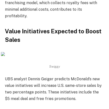
franchising model, which collects royalty fees with
minimal additional costs, contributes to its
profitability.
Value Initiatives Expected to Boost
Sales
Swiggy
UBS analyst Dennis Geiger predicts McDonald’s new
value initiatives will increase U.S. same-store sales by
two percentage points. These initiatives include the
$5 meal deal and free fries promotions.