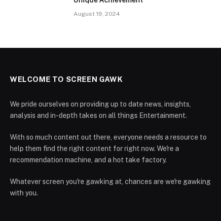
August 19, 2024
WELCOME TO SCREEN GAWK
We pride ourselves on providing up to date news, insights,
analysis and in-depth takes on all things Entertainment.
With so much content out there, everyone needs a resource to
help them find the right content for right now. We're a
recommendation machine, and a hot take factory.
Whatever screen you're gawking at, chances are we're gawking
with you.