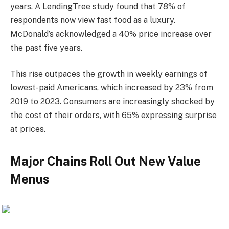
years. A LendingTree study found that 78% of
respondents now view fast food as a luxury.
McDonald’s acknowledged a 40% price increase over
the past five years.
This rise outpaces the growth in weekly earnings of
lowest-paid Americans, which increased by 23% from
2019 to 2023. Consumers are increasingly shocked by
the cost of their orders, with 65% expressing surprise
at prices.
Major Chains Roll Out New Value
Menus