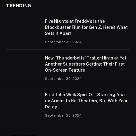
TRENDING
Five Nights at Freddy’s is the
Blockbuster Film for Gen Z, Here’s What
Sets it Apart
September 30, 2024
New ‘Thunderbolts’ Trailer Hints at Yet
Another Superhero Getting Their First
On-Screen Feature
September 30, 2024
First John Wick Spin-Off Starring Ana
de Armas to Hit Theaters, But With Year
Delay
September 30, 2024