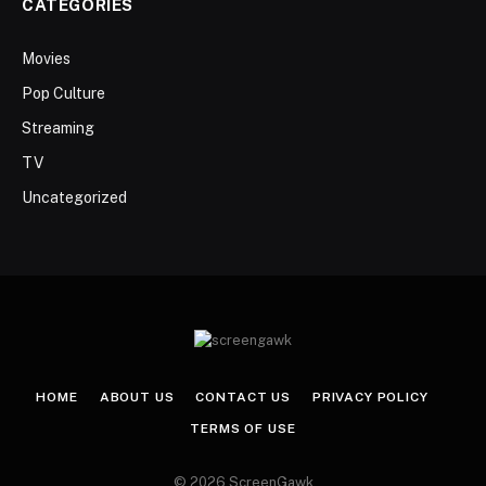
CATEGORIES
Movies
Pop Culture
Streaming
TV
Uncategorized
HOME
ABOUT US
CONTACT US
PRIVACY POLICY
TERMS OF USE
© 2026 ScreenGawk