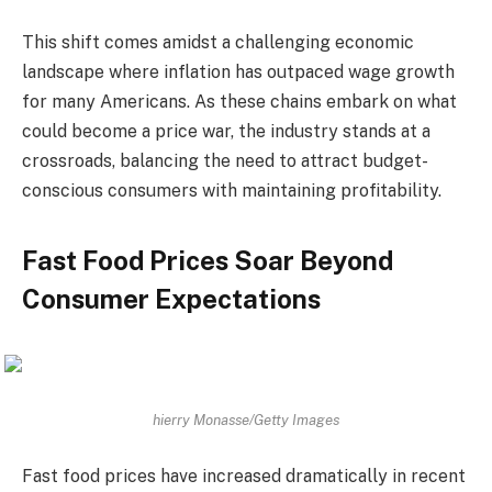
This shift comes amidst a challenging economic
landscape where inflation has outpaced wage growth
for many Americans. As these chains embark on what
could become a price war, the industry stands at a
crossroads, balancing the need to attract budget-
conscious consumers with maintaining profitability.
Fast Food Prices Soar Beyond
Consumer Expectations
hierry Monasse/Getty Images
Fast food prices have increased dramatically in recent