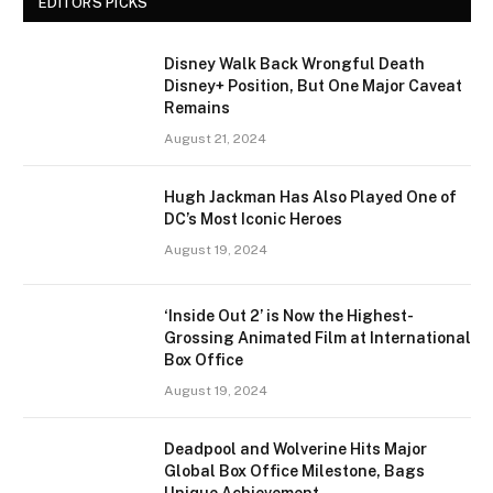
EDITORS PICKS
Disney Walk Back Wrongful Death
Disney+ Position, But One Major Caveat
Remains
August 21, 2024
Hugh Jackman Has Also Played One of
DC’s Most Iconic Heroes
August 19, 2024
‘Inside Out 2’ is Now the Highest-
Grossing Animated Film at International
Box Office
August 19, 2024
Deadpool and Wolverine Hits Major
Global Box Office Milestone, Bags
Unique Achievement