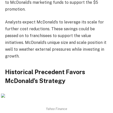
to McDonald’s marketing funds to support the $5
promotion.
Analysts expect McDonald’s to leverage its scale for
further cost reductions. These savings could be
passed on to franchisees to support the value
initiatives. McDonald’s unique size and scale position it
well to weather external pressures while investing in
growth.
Historical Precedent Favors
McDonald’s Strategy
Yahoo Finance