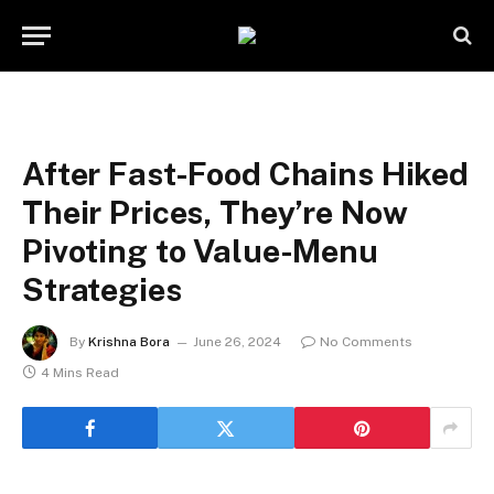
After Fast-Food Chains Hiked
Their Prices, They’re Now
Pivoting to Value-Menu
Strategies
By
Krishna Bora
June 26, 2024
No Comments
4 Mins Read