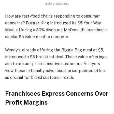
Baking Business
How are fast-food chains responding to consumer
concerns? Burger King introduced its $5 Your Way
Meal, offering a 30% discount. McDonald’s launched a
similar $5 value meal to compete.
Wendy’s, already offering the Biggie Bag meal at $5,
introduced a $3 breakfast deal. These value offerings
aim to attract price-sensitive customers. Analysts
view these nationally advertised, price-pointed offers
as crucial for broad customer reach.
Franchisees Express Concerns Over
Profit Margins