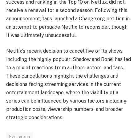
success and ranking in the Top 10 on Netflix, did not
receive a renewal for a second season. Following this
announcement, fans launched a Change.org petition in
an attempt to persuade Netflix to reconsider, though
it was ultimately unsuccessful.
Netflix’s recent decision to cancel five of its shows,
including the highly popular ‘Shadow and Bone’, has led
to a mix of reactions from authors, actors, and fans.
These cancellations highlight the challenges and
decisions facing streaming services in the current
entertainment landscape, where the viability of a
series can be influenced by various factors including
production costs, viewership numbers, and broader
strategic considerations.
Evergreen