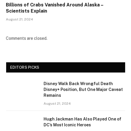
Billions of Crabs Vanished Around Alaska –
Scientists Explain
August 21, 2024
Comments are closed.
EDITORS PICKS
Disney Walk Back Wrongful Death
Disney+ Position, But One Major Caveat
Remains
August 21, 2024
Hugh Jackman Has Also Played One of
DC’s Most Iconic Heroes