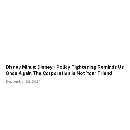
Disney Minus: Disney+ Policy Tightening Reminds Us
Once Again The Corporation Is Not Your Friend
September 26, 2024