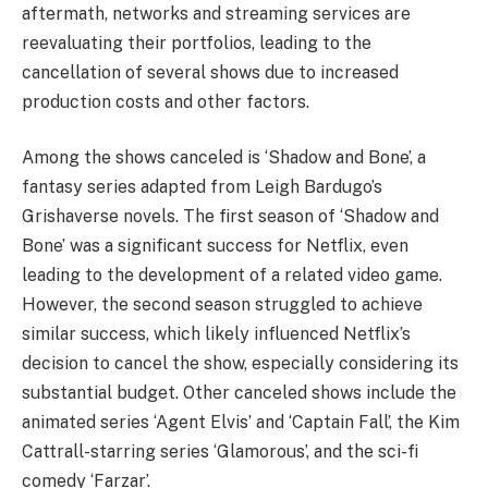
aftermath, networks and streaming services are
reevaluating their portfolios, leading to the
cancellation of several shows due to increased
production costs and other factors.
Among the shows canceled is ‘Shadow and Bone’, a
fantasy series adapted from Leigh Bardugo’s
Grishaverse novels. The first season of ‘Shadow and
Bone’ was a significant success for Netflix, even
leading to the development of a related video game.
However, the second season struggled to achieve
similar success, which likely influenced Netflix’s
decision to cancel the show, especially considering its
substantial budget. Other canceled shows include the
animated series ‘Agent Elvis’ and ‘Captain Fall’, the Kim
Cattrall-starring series ‘Glamorous’, and the sci-fi
comedy ‘Farzar’.