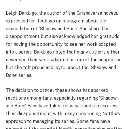
Leigh Bardugo, the author of the Grishaverse novels,
expressed her feelings on Instagram about the
cancellation of ‘Shadow and Bone’. She shared her
disappointment but also acknowledged her gratitude
for having the opportunity to see her work adapted
into a series. Bardugo noted that many authors either
never see their work adapted or regret the adaptation,
but she felt proud and joyful about the ‘Shadow and
Bone’ series.
The decision to cancel these shows has sparked
reactions among fans, especially regarding ‘Shadow
and Bone’. Fans have taken to social media to express
their disappointment, with many questioning Netflix’s
approach to managing its series. Some fans have