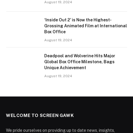
August 19, 2024
‘Inside Out 2’ is Now the Highest-
Grossing Animated Film at International
Box Office
August 19, 2024
Deadpool and Wolverine Hits Major
Global Box Office Milestone, Bags
Unique Achievement
August 19, 2024
WELCOME TO SCREEN GAWK
We pride ourselves on providing up to date news, insights,