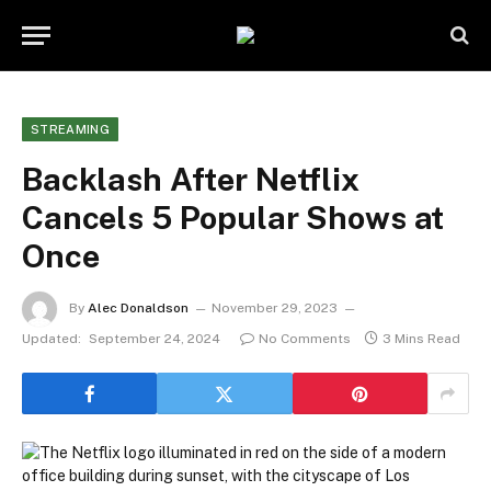
STREAMING
Backlash After Netflix
Cancels 5 Popular Shows at
Once
By
Alec Donaldson
November 29, 2023
Updated:
September 24, 2024
No Comments
3 Mins Read