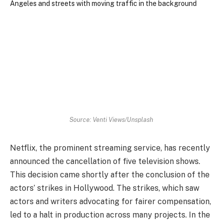
Source: Venti Views/Unsplash
Netflix, the prominent streaming service, has recently
announced the cancellation of five television shows.
This decision came shortly after the conclusion of the
actors’ strikes in Hollywood. The strikes, which saw
actors and writers advocating for fairer compensation,
led to a halt in production across many projects. In the