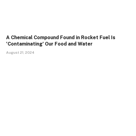
A Chemical Compound Found in Rocket Fuel Is
‘Contaminating’ Our Food and Water
August 21, 2024