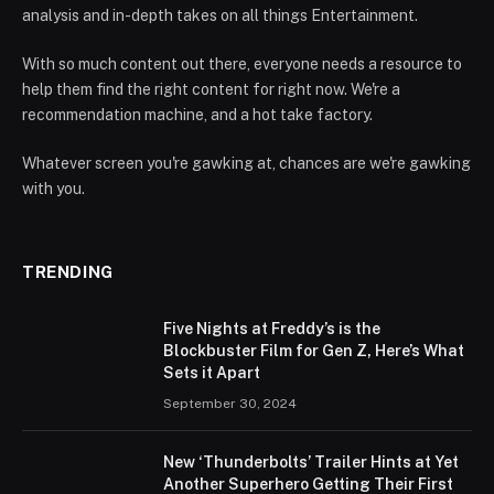
analysis and in-depth takes on all things Entertainment.
With so much content out there, everyone needs a resource to
help them find the right content for right now. We're a
recommendation machine, and a hot take factory.
Whatever screen you're gawking at, chances are we're gawking
with you.
TRENDING
Five Nights at Freddy’s is the
Blockbuster Film for Gen Z, Here’s What
Sets it Apart
September 30, 2024
New ‘Thunderbolts’ Trailer Hints at Yet
Another Superhero Getting Their First