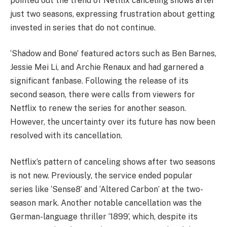
pointed out the trend of Netflix canceling shows after
just two seasons, expressing frustration about getting
invested in series that do not continue.
‘Shadow and Bone’ featured actors such as Ben Barnes,
Jessie Mei Li, and Archie Renaux and had garnered a
significant fanbase. Following the release of its
second season, there were calls from viewers for
Netflix to renew the series for another season.
However, the uncertainty over its future has now been
resolved with its cancellation.
Netflix’s pattern of canceling shows after two seasons
is not new. Previously, the service ended popular
series like ‘Sense8’ and ‘Altered Carbon’ at the two-
season mark. Another notable cancellation was the
German-language thriller ‘1899’, which, despite its