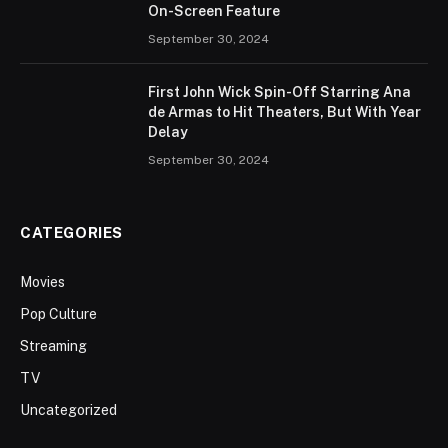
On-Screen Feature
September 30, 2024
First John Wick Spin-Off Starring Ana
de Armas to Hit Theaters, But With Year
Delay
September 30, 2024
CATEGORIES
Movies
Pop Culture
Streaming
TV
Uncategorized