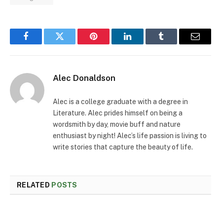
Facebook
Twitter
Pinterest
LinkedIn
Tumblr
Email
Alec Donaldson
Alec is a college graduate with a degree in
Literature. Alec prides himself on being a
wordsmith by day, movie buff and nature
enthusiast by night! Alec’s life passion is living to
write stories that capture the beauty of life.
RELATED
POSTS