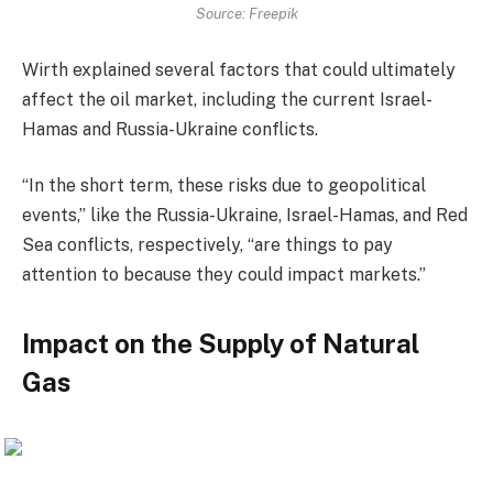
Source: Freepik
Wirth explained several factors that could ultimately
affect the oil market, including the current Israel-
Hamas and Russia-Ukraine conflicts.
“In the short term, these risks due to geopolitical
events,” like the Russia-Ukraine, Israel-Hamas, and Red
Sea conflicts, respectively, “are things to pay
attention to because they could impact markets.”
Impact on the Supply of Natural
Gas