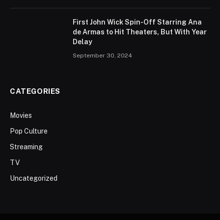
First John Wick Spin-Off Starring Ana
de Armas to Hit Theaters, But With Year
Delay
September 30, 2024
CATEGORIES
Movies
Pop Culture
Streaming
TV
Uncategorized