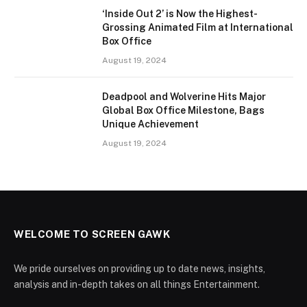
‘Inside Out 2’ is Now the Highest-
Grossing Animated Film at International
Box Office
August 19, 2024
Deadpool and Wolverine Hits Major
Global Box Office Milestone, Bags
Unique Achievement
August 19, 2024
WELCOME TO SCREEN GAWK
We pride ourselves on providing up to date news, insights,
analysis and in-depth takes on all things Entertainment.