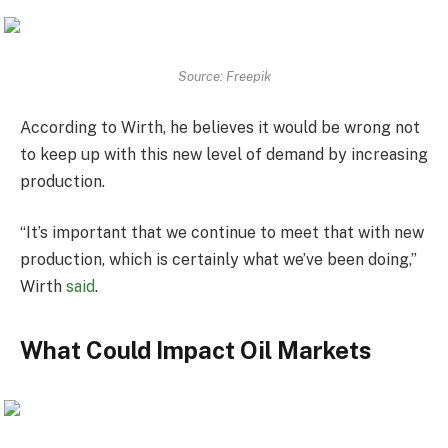
Source: Freepik
According to Wirth, he believes it would be wrong not
to keep up with this new level of demand by increasing
production.
“It’s important that we continue to meet that with new
production, which is certainly what we’ve been doing,”
Wirth
said
.
What Could Impact Oil Markets