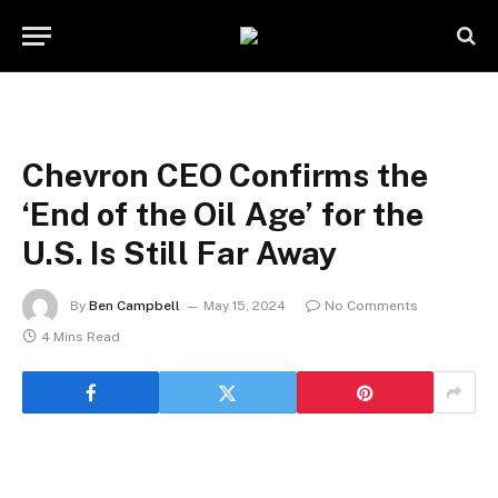
Chevron CEO Confirms the
‘End of the Oil Age’ for the
U.S. Is Still Far Away
By
Ben Campbell
May 15, 2024
No Comments
4 Mins Read