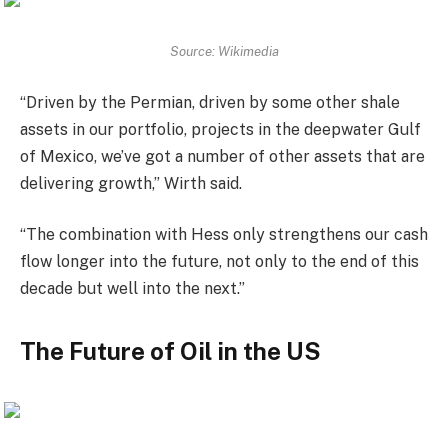
Source: Wikimedia
“Driven by the Permian, driven by some other shale
assets in our portfolio, projects in the deepwater Gulf
of Mexico, we’ve got a number of other assets that are
delivering growth,” Wirth said.
“The combination with Hess only strengthens our cash
flow longer into the future, not only to the end of this
decade but well into the next.”
The Future of Oil in the US