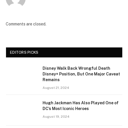
Comments are closed.
EDITORS PICKS
Disney Walk Back Wrongful Death
Disney+ Position, But One Major Caveat
Remains
August 21, 2024
Hugh Jackman Has Also Played One of
DC’s Most Iconic Heroes
August 19, 2024