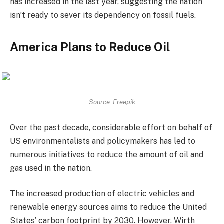
has increased in the last year, suggesting the nation
isn’t ready to sever its dependency on fossil fuels.
America Plans to Reduce Oil
Source: Freepik
Over the past decade, considerable effort on behalf of
US environmentalists and policymakers has led to
numerous initiatives to reduce the amount of oil and
gas used in the nation.
The increased production of electric vehicles and
renewable energy sources aims to reduce the United
States’ carbon footprint by 2030. However, Wirth