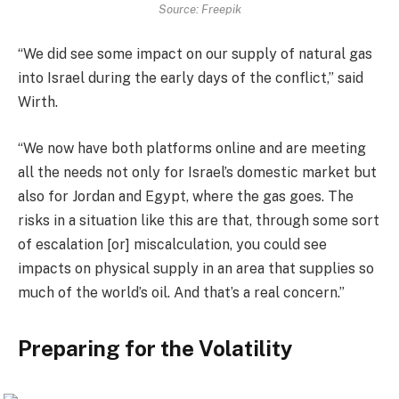
Source: Freepik
“We did see some impact on our supply of natural gas
into Israel during the early days of the conflict,” said
Wirth.
“We now have both platforms online and are meeting
all the needs not only for Israel’s domestic market but
also for Jordan and Egypt, where the gas goes. The
risks in a situation like this are that, through some sort
of escalation [or] miscalculation, you could see
impacts on physical supply in an area that supplies so
much of the world’s oil. And that’s a real concern.”
Preparing for the Volatility