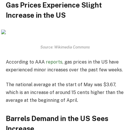
Gas Prices Experience Slight
Increase in the US
Source: Wikimedia Commons
According to AAA
reports
, gas prices in the US have
experienced minor increases over the past few weeks.
The national average at the start of May was $3.67,
which is an increase of around 15 cents higher than the
average at the beginning of April.
Barrels Demand in the US Sees
Increase