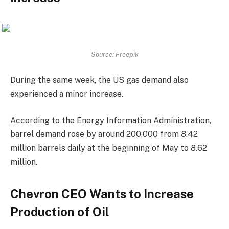
Source: Freepik
During the same week, the US gas demand also
experienced a minor increase.
According to the Energy Information Administration,
barrel demand rose by around 200,000 from 8.42
million barrels daily at the beginning of May to 8.62
million.
Chevron CEO Wants to Increase
Production of Oil