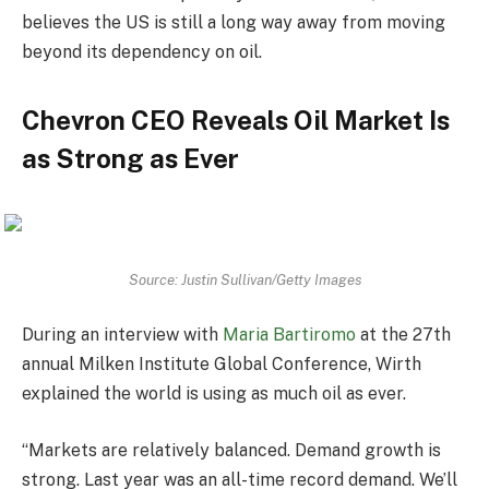
believes the US is still a long way away from moving
beyond its dependency on oil.
Chevron CEO Reveals Oil Market Is
as Strong as Ever
Source: Justin Sullivan/Getty Images
During an interview with
Maria Bartiromo
at the 27th
annual Milken Institute Global Conference, Wirth
explained the world is using as much oil as ever.
“Markets are relatively balanced. Demand growth is
strong. Last year was an all-time record demand. We’ll