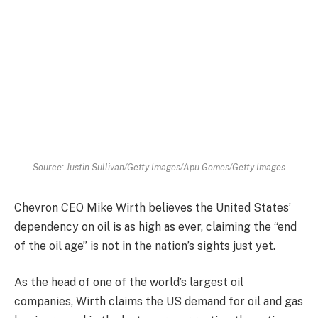
Source: Justin Sullivan/Getty Images/Apu Gomes/Getty Images
Chevron CEO Mike Wirth believes the United States’
dependency on oil is as high as ever, claiming the “end
of the oil age” is not in the nation’s sights just yet.
As the head of one of the world’s largest oil
companies, Wirth claims the US demand for oil and gas