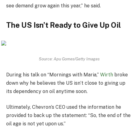
see demand grow again this year,” he said.
The US Isn’t Ready to Give Up Oil
Source: Apu Gomes/Getty Images
During his talk on “Mornings with Maria,”
Wirth
broke
down why he believes the US isn’t close to giving up
its dependency on oil anytime soon.
Ultimately, Chevron’s CEO used the information he
provided to back up the statement: “So, the end of the
oil age is not yet upon us.”