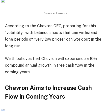
Source: Freepik
According to the Chevron CEO, preparing for this
“volatility” with balance sheets that can withstand
long periods of “very low prices” can work out in the
long run.
Wirth believes that Chevron will experience a 10%
compound annual growth in free cash flow in the
coming years.
Chevron Aims to Increase Cash
Flow in Coming Years