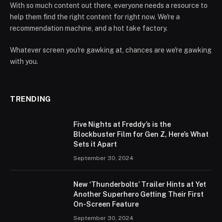
With so much content out there, everyone needs a resource to
help them find the right content for right now. We're a
recommendation machine, and a hot take factory.
Whatever screen you're gawking at, chances are we're gawking
with you.
TRENDING
Five Nights at Freddy’s is the
Blockbuster Film for Gen Z, Here’s What
Sets it Apart
September 30, 2024
New ‘Thunderbolts’ Trailer Hints at Yet
Another Superhero Getting Their First
On-Screen Feature
September 30, 2024