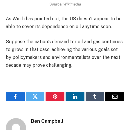
Source: Wikimedia
As Wirth has pointed out, the US doesn’t appear to be
able to sever its dependence on oil anytime soon.
Suppose the nation’s demand for oil and gas continues
to grow. In that case, achieving the various goals set
by policymakers and environmentalists over the next
decade may prove challenging.
Facebook
Twitter
Pinterest
LinkedIn
Tumblr
Email
Ben Campbell