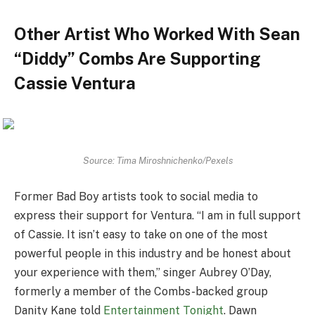
Other Artist Who Worked With Sean
“Diddy” Combs Are Supporting
Cassie Ventura
Source: Tima Miroshnichenko/Pexels
Former Bad Boy artists took to social media to
express their support for Ventura. “I am in full support
of Cassie. It isn’t easy to take on one of the most
powerful people in this industry and be honest about
your experience with them,” singer Aubrey O’Day,
formerly a member of the Combs-backed group
Danity Kane told
Entertainment Tonight
. Dawn