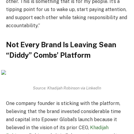
other. This is something that is for my people. It’s a
tipping point for us to wake up, start paying attention,
and support each other while taking responsibility and
accountability.”
Not Every Brand Is Leaving Sean
“Diddy” Combs’ Platform
Source: Khadijah Robinson via LinkedIn
One company founder is sticking with the platform,
believing that the brand invested considerable time
and capital into Epower Global’s launch because it
believed in the vision of its prior CEO,
Khadijah