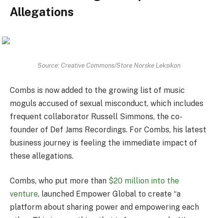
Allegations
Source: Creative Commons/Store Norske Leksikon
Combs is now added to the growing list of music
moguls accused of sexual misconduct, which includes
frequent collaborator Russell Simmons, the co-
founder of Def Jams Recordings. For Combs, his latest
business journey is feeling the immediate impact of
these allegations.
Combs, who put more than
$20 million into the
venture
, launched Empower Global to create “a
platform about sharing power and empowering each