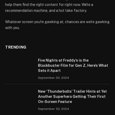
help them find the right content for right now. We're a
recommendation machine, and a hot take factory.
Whatever screen you're gawking at, chances are we're gawking
with you.
TRENDING
Five Nights at Freddy’s is the
Blockbuster Film for Gen Z, Here’s What
Sets it Apart
September 30, 2024
New ‘Thunderbolts’ Trailer Hints at Yet
Another Superhero Getting Their First
On-Screen Feature
September 30, 2024