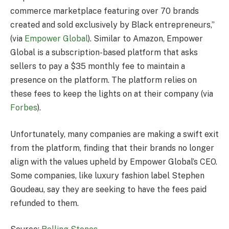
commerce marketplace featuring over 70 brands
created and sold exclusively by Black entrepreneurs,”
(via
Empower Global
). Similar to Amazon, Empower
Global is a subscription-based platform that asks
sellers to pay a $35 monthly fee to maintain a
presence on the platform. The platform relies on
these fees to keep the lights on at their company (via
Forbes
).
Unfortunately, many companies are making a swift exit
from the platform, finding that their brands no longer
align with the values upheld by Empower Global’s CEO.
Some companies, like luxury fashion label Stephen
Goudeau, say they are seeking to have the fees paid
refunded to them.