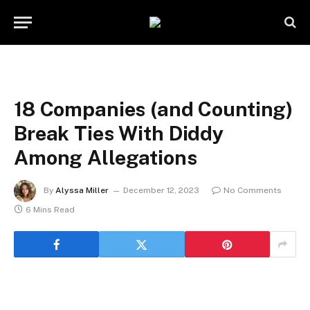
18 Companies (and Counting)
Break Ties With Diddy
Among Allegations
By
Alyssa Miller
December 12, 2023
No Comments
6 Mins Read