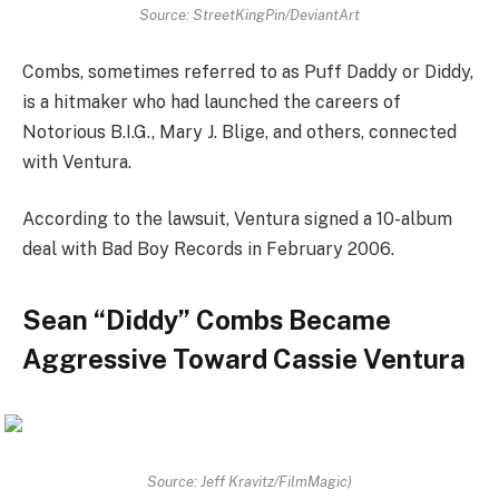
Source: StreetKingPin/DeviantArt
Combs, sometimes referred to as Puff Daddy or Diddy,
is a hitmaker who had launched the careers of
Notorious B.I.G., Mary J. Blige, and others, connected
with Ventura.
According to the lawsuit, Ventura signed a 10-album
deal with Bad Boy Records in February 2006.
Sean “Diddy” Combs Became
Aggressive Toward Cassie Ventura
Source: Jeff Kravitz/FilmMagic)