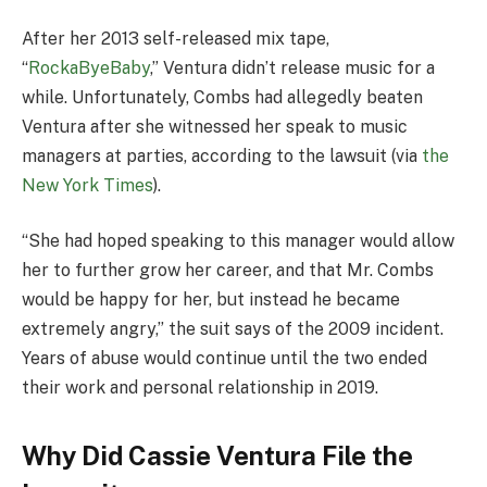
After her 2013 self-released mix tape,
“
RockaByeBaby
,” Ventura didn’t release music for a
while. Unfortunately, Combs had allegedly beaten
Ventura after she witnessed her speak to music
managers at parties, according to the lawsuit (via
the
New York Times
).
“She had hoped speaking to this manager would allow
her to further grow her career, and that Mr. Combs
would be happy for her, but instead he became
extremely angry,” the suit says of the 2009 incident.
Years of abuse would continue until the two ended
their work and personal relationship in 2019.
Why Did Cassie Ventura File the