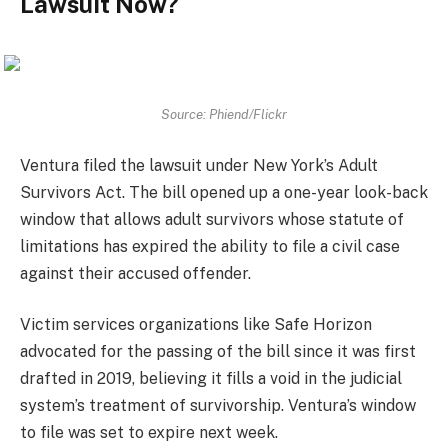
Lawsuit Now?
Source: Phiend/Flickr
Ventura filed the lawsuit under New York’s Adult
Survivors Act. The bill opened up a one-year look-back
window that allows adult survivors whose statute of
limitations has expired the ability to file a civil case
against their accused offender.
Victim services organizations like Safe Horizon
advocated for the passing of the bill since it was first
drafted in 2019, believing it fills a void in the judicial
system’s treatment of survivorship. Ventura’s window
to file was set to expire next week.