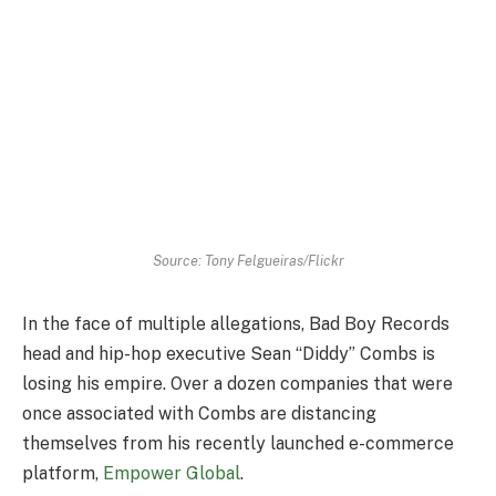
Source: Tony Felgueiras/Flickr
In the face of multiple allegations, Bad Boy Records
head and hip-hop executive Sean “Diddy” Combs is
losing his empire. Over a dozen companies that were
once associated with Combs are distancing
themselves from his recently launched e-commerce
platform,
Empower Global
.