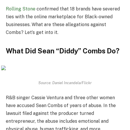
Rolling Stone
confirmed that 18 brands have severed
ties with the online marketplace for Black-owned
businesses. What are these allegations against
Combs? Let’s get into it.
What Did Sean “Diddy” Combs Do?
Source: Daniel Incandela/Flickr
R&B singer Cassie Ventura and three other women
have accused Sean Combs of years of abuse. In the
lawsuit filed against the producer turned
entrepreneur, the abuse includes emotional and
physical abuse, human trafficking, and more.