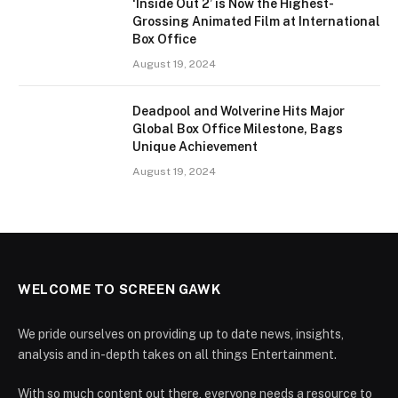
‘Inside Out 2’ is Now the Highest-
Grossing Animated Film at International
Box Office
August 19, 2024
Deadpool and Wolverine Hits Major
Global Box Office Milestone, Bags
Unique Achievement
August 19, 2024
WELCOME TO SCREEN GAWK
We pride ourselves on providing up to date news, insights,
analysis and in-depth takes on all things Entertainment.
With so much content out there, everyone needs a resource to