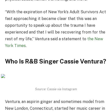
“With the expiration of New York’s Adult Survivors Act
fast approaching it became clear that this was an
opportunity to speak up about the trauma I have
experienced and that I will be recovering from for the
rest of my life,” Ventura said a statement to
the New
York Times
.
Who Is R&B Singer Cassie Ventura?
Source: Cassie via Instagram
Ventura, an aspirin ginger and sometimes model from
New London, Connecticut, started her music career in