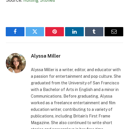
Source:
Rolling Stones
Facebook
Twitter
Pinterest
LinkedIn
Tumblr
Email
Alyssa Miller
Alyssa Miller is a writer, editor, and educator with
a passion for entertainment and pop culture. She
graduated from the University of San Francisco
with a Bachelor of Arts in English and a minor in
Communications. Before graduating, Alyssa
worked as a freelance entertainment and film
education writer, contributing to a variety of
publications, including Britain’s First Frame
Magazine. She also continued to write short