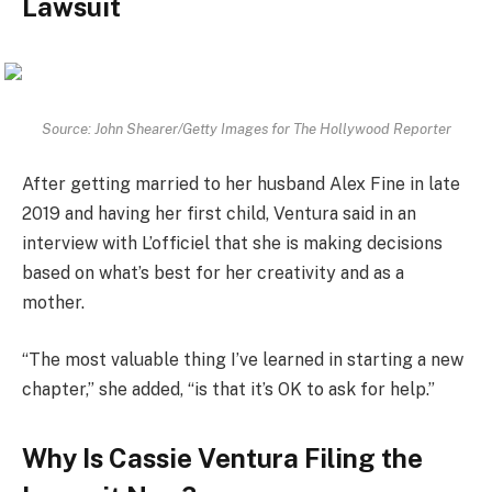
Lawsuit
Source: John Shearer/Getty Images for The Hollywood Reporter
After getting married to her husband Alex Fine in late
2019 and having her first child, Ventura said in an
interview with L’officiel that she is making decisions
based on what’s best for her creativity and as a
mother.
“The most valuable thing I’ve learned in starting a new
chapter,” she added, “is that it’s OK to ask for help.”
Why Is Cassie Ventura Filing the