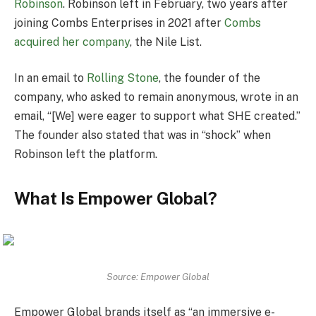
Robinson
. Robinson left in February, two years after
joining Combs Enterprises in 2021 after
Combs
acquired her company
, the Nile List.
In an email to
Rolling Stone
, the founder of the
company, who asked to remain anonymous, wrote in an
email, “[We] were eager to support what SHE created.”
The founder also stated that was in “shock” when
Robinson left the platform.
What Is Empower Global?
Source: Empower Global
Empower Global brands itself as “an immersive e-