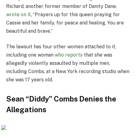
Richard, another former member of Danity Dane,
wrote on X
, “Prayers up for this queen praying for
Cassie and her family, for peace and healing. You are
beautiful and brave.”
The lawsuit has four other women attached to it,
including one woman
who reports
that she was
allegedly violently assaulted by multiple men,
including Combs, at a New York recording studio when
she was 17 years old.
Sean “Diddy” Combs Denies the
Allegations