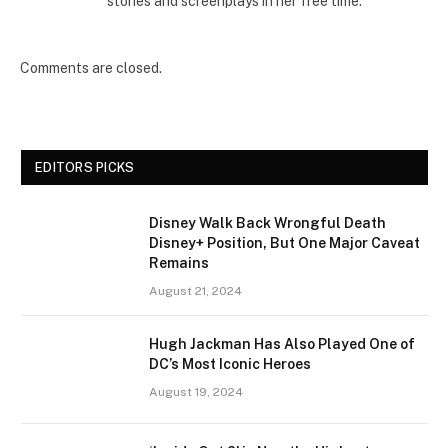
stories and screenplays in her free time.
Comments are closed.
EDITORS PICKS
Disney Walk Back Wrongful Death
Disney+ Position, But One Major Caveat
Remains
August 21, 2024
Hugh Jackman Has Also Played One of
DC’s Most Iconic Heroes
August 19, 2024