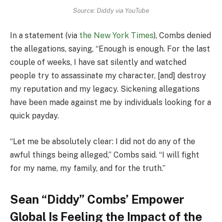
Source: Diddy via YouTube
In a statement (via
the New York Times
), Combs denied
the allegations, saying, “Enough is enough. For the last
couple of weeks, I have sat silently and watched
people try to assassinate my character, [and] destroy
my reputation and my legacy. Sickening allegations
have been made against me by individuals looking for a
quick payday.
“Let me be absolutely clear: I did not do any of the
awful things being alleged,” Combs said. “I will fight
for my name, my family, and for the truth.”
Sean “Diddy” Combs’ Empower
Global Is Feeling the Impact of the