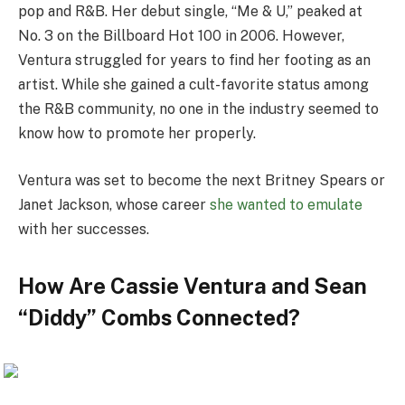
pop and R&B. Her debut single, “Me & U,” peaked at
No. 3 on the Billboard Hot 100 in 2006. However,
Ventura struggled for years to find her footing as an
artist. While she gained a cult-favorite status among
the R&B community, no one in the industry seemed to
know how to promote her properly.
Ventura was set to become the next Britney Spears or
Janet Jackson, whose career
she wanted to emulate
with her successes.
How Are Cassie Ventura and Sean
“Diddy” Combs Connected?