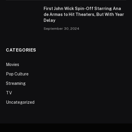
First John Wick Spin-Off Starring Ana
de Armas to Hit Theaters, But With Year
Delay
September 30, 2024
CATEGORIES
Movies
Pop Culture
Streaming
TV
Uncategorized