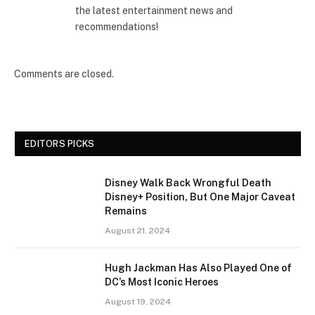
the latest entertainment news and
recommendations!
Comments are closed.
EDITORS PICKS
Disney Walk Back Wrongful Death
Disney+ Position, But One Major Caveat
Remains
August 21, 2024
Hugh Jackman Has Also Played One of
DC’s Most Iconic Heroes
August 19, 2024