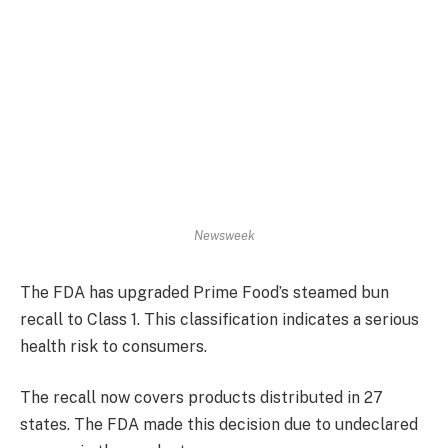
Newsweek
The FDA has upgraded Prime Food’s steamed bun
recall to Class 1. This classification indicates a serious
health risk to consumers.
The recall now covers products distributed in 27
states. The FDA made this decision due to undeclared