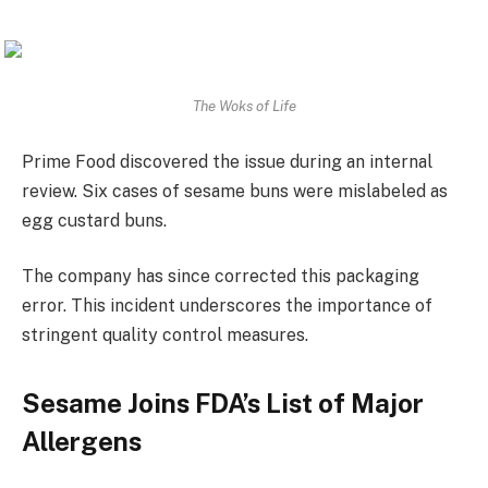
The Woks of Life
Prime Food discovered the issue during an internal
review. Six cases of sesame buns were mislabeled as
egg custard buns.
The company has since corrected this packaging
error. This incident underscores the importance of
stringent quality control measures.
Sesame Joins FDA’s List of Major
Allergens