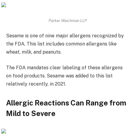
Parker Waichman LLP
Sesame is one of nine major allergens recognized by
the FDA. This list includes common allergens like
wheat, milk, and peanuts.
The FDA mandates clear labeling of these allergens
on food products. Sesame was added to this list
relatively recently, in 2021.
Allergic Reactions Can Range from
Mild to Severe