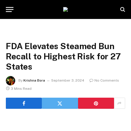
FDA Elevates Steamed Bun
Recall to Highest Risk for 27
States
By
Krishna Bora
September 3, 2024
No Comments
3 Mins Read