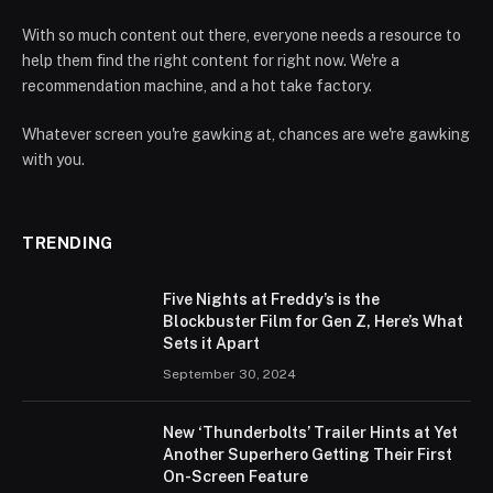
With so much content out there, everyone needs a resource to
help them find the right content for right now. We're a
recommendation machine, and a hot take factory.
Whatever screen you're gawking at, chances are we're gawking
with you.
TRENDING
Five Nights at Freddy’s is the
Blockbuster Film for Gen Z, Here’s What
Sets it Apart
September 30, 2024
New ‘Thunderbolts’ Trailer Hints at Yet
Another Superhero Getting Their First
On-Screen Feature