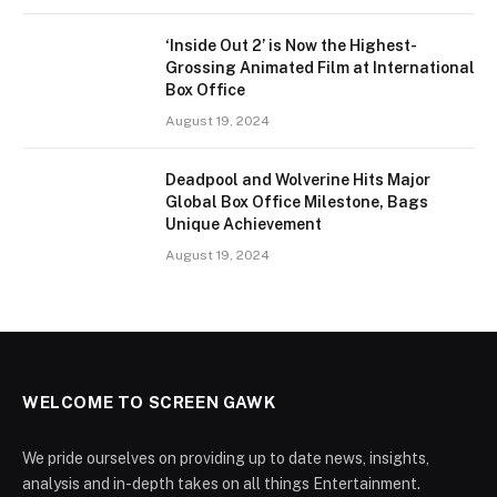
‘Inside Out 2’ is Now the Highest-
Grossing Animated Film at International
Box Office
August 19, 2024
Deadpool and Wolverine Hits Major
Global Box Office Milestone, Bags
Unique Achievement
August 19, 2024
WELCOME TO SCREEN GAWK
We pride ourselves on providing up to date news, insights,
analysis and in-depth takes on all things Entertainment.