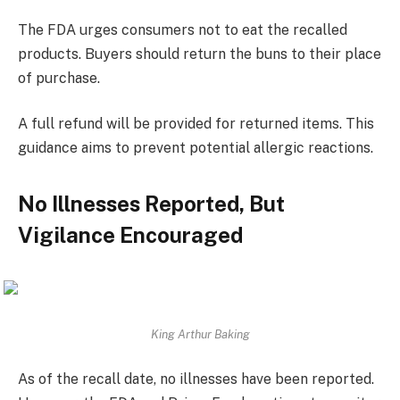
The FDA urges consumers not to eat the recalled
products. Buyers should return the buns to their place
of purchase.
A full refund will be provided for returned items. This
guidance aims to prevent potential allergic reactions.
No Illnesses Reported, But
Vigilance Encouraged
King Arthur Baking
As of the recall date, no illnesses have been reported.