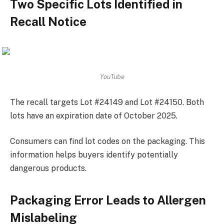
Two Specific Lots Identified in
Recall Notice
YouTube
The recall targets Lot #24149 and Lot #24150. Both
lots have an expiration date of October 2025.
Consumers can find lot codes on the packaging. This
information helps buyers identify potentially
dangerous products.
Packaging Error Leads to Allergen
Mislabeling