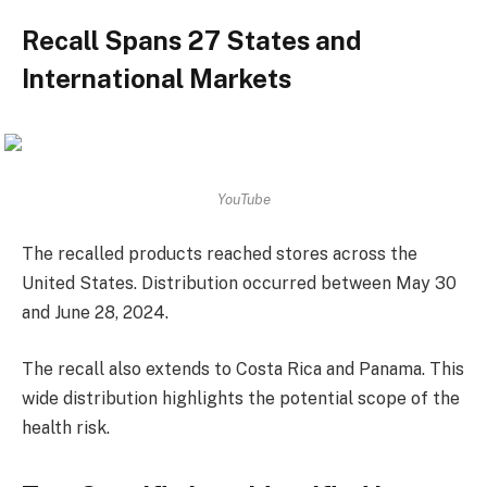
Recall Spans 27 States and
International Markets
YouTube
The recalled products reached stores across the
United States. Distribution occurred between May 30
and June 28, 2024.
The recall also extends to Costa Rica and Panama. This
wide distribution highlights the potential scope of the
health risk.