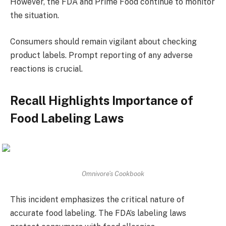
However, the FDA and Prime Food continue to monitor
the situation.
Consumers should remain vigilant about checking
product labels. Prompt reporting of any adverse
reactions is crucial.
Recall Highlights Importance of
Food Labeling Laws
Omnivore’s Cookbook
This incident emphasizes the critical nature of
accurate food labeling. The FDA’s labeling laws