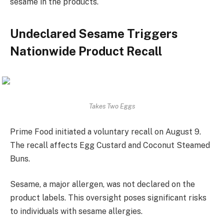
sesame in the products.
Undeclared Sesame Triggers
Nationwide Product Recall
Takes Two Eggs
Prime Food initiated a voluntary recall on August 9.
The recall affects Egg Custard and Coconut Steamed
Buns.
Sesame, a major allergen, was not declared on the
product labels. This oversight poses significant risks
to individuals with sesame allergies.