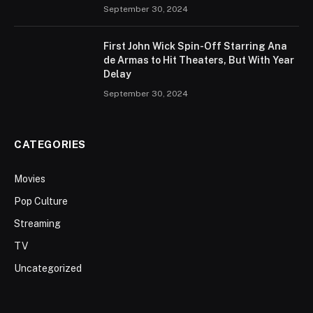
September 30, 2024
First John Wick Spin-Off Starring Ana
de Armas to Hit Theaters, But With Year
Delay
September 30, 2024
CATEGORIES
Movies
Pop Culture
Streaming
TV
Uncategorized