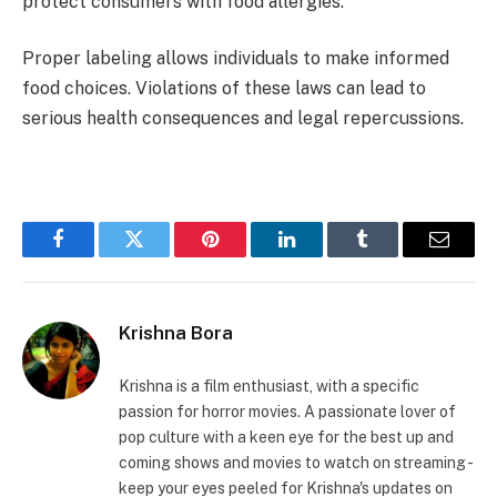
protect consumers with food allergies.
Proper labeling allows individuals to make informed
food choices. Violations of these laws can lead to
serious health consequences and legal repercussions.
Facebook
Twitter
Pinterest
LinkedIn
Tumblr
Email
Krishna Bora
Krishna is a film enthusiast, with a specific
passion for horror movies. A passionate lover of
pop culture with a keen eye for the best up and
coming shows and movies to watch on streaming -
keep your eyes peeled for Krishna's updates on