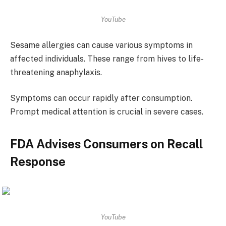
YouTube
Sesame allergies can cause various symptoms in
affected individuals. These range from hives to life-
threatening anaphylaxis.
Symptoms can occur rapidly after consumption.
Prompt medical attention is crucial in severe cases.
FDA Advises Consumers on Recall
Response
YouTube