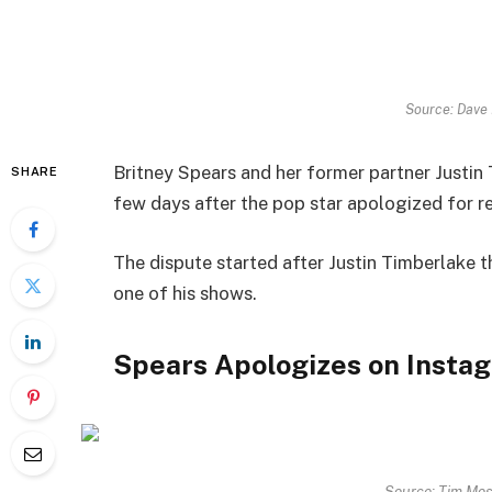
Source: Dave
Britney Spears and her former partner Justin 
SHARE
few days after the pop star apologized for 
The dispute started after Justin Timberlake 
one of his shows.
Spears Apologizes on Insta
Source: Tim Mos