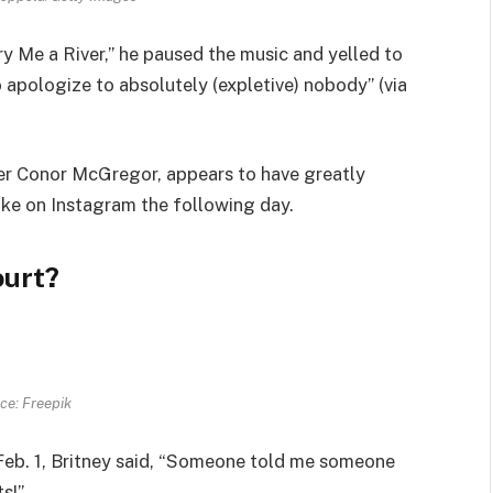
ry Me a River,” he paused the music and
yelled
to
to apologize to absolutely (expletive) nobody” (via
er Conor McGregor, appears to have greatly
ake on Instagram the following day.
ourt?
ce: Freepik
eb. 1, Britney
said
, “Someone told me someone
s!”