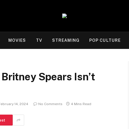
MOVIES
TV
STREAMING
POP CULTURE
 Britney Spears Isn’t
February 14, 2024
No Comments
4 Mins Read
est