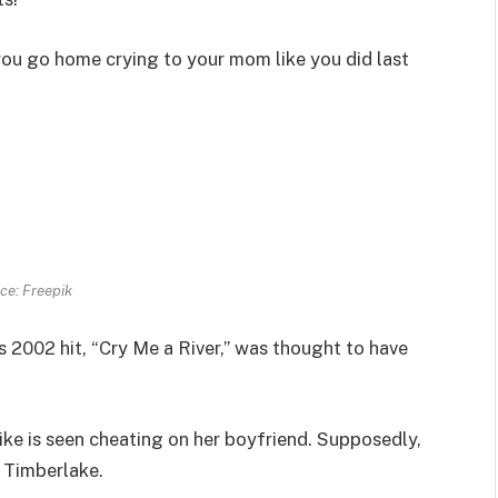
l you go home crying to your mom like you did last
ce: Freepik
s 2002 hit, “Cry Me a River,” was thought to have
ike is seen cheating on her boyfriend. Supposedly,
 Timberlake.