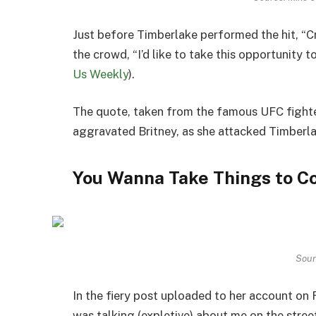
Just before Timberlake performed the hit, “C
the crowd, “I’d like to take this opportunity 
Us Weekly
).
The quote, taken from the famous UFC fight
aggravated Britney, as she attacked Timberl
You Wanna Take Things to C
Sour
In the fiery post uploaded to her account on F
was talking (expletive) about me on the street