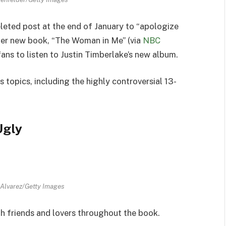
leted post at the end of January to “apologize
 her new book, “The Woman in Me” (via
NBC
fans to listen to Justin Timberlake’s new album.
topics, including the highly controversial 13-
Ugly
 Alvarez/Getty Images
th friends and lovers throughout the book.