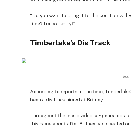
“Do you want to bring it to the court, or wil
time? I’m not sorry!”
Timberlake’s Dis Track
Sour
According to reports at the time, Timberlake’
been a dis track aimed at Britney.
Throughout the music video, a Spears look-al
this came about after Britney had cheated on