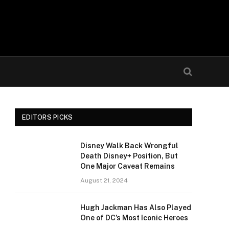
EDITORS PICKS
Disney Walk Back Wrongful
Death Disney+ Position, But
One Major Caveat Remains
August 21, 2024
Hugh Jackman Has Also Played
One of DC’s Most Iconic Heroes