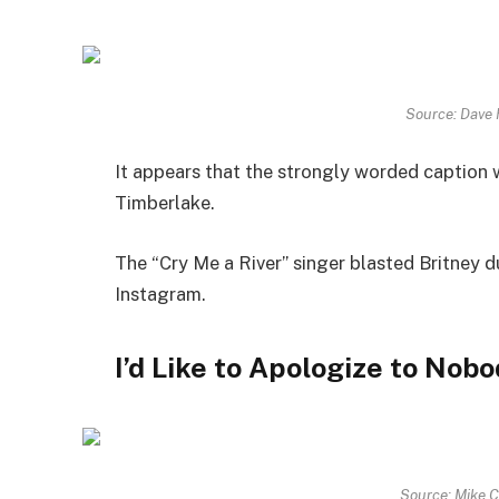
Source: Dave
It appears that the strongly worded caption 
Timberlake.
The “Cry Me a River” singer blasted Britney du
Instagram.
I’d Like to Apologize to Nob
Source: Mike 