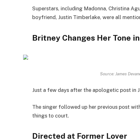
Superstars, including Madonna, Christina Agui
boyfriend, Justin Timberlake, were all mentio
Britney Changes Her Tone in
Source: James Devan
Just a few days after the apologetic post in 
The singer followed up her previous post wit
things to court.
Directed at Former Lover