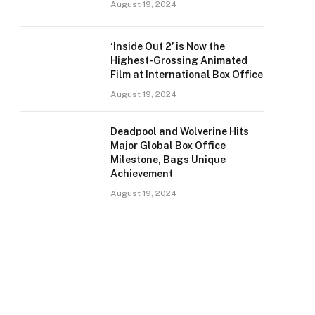
August 19, 2024
‘Inside Out 2’ is Now the
Highest-Grossing Animated
Film at International Box Office
August 19, 2024
Deadpool and Wolverine Hits
Major Global Box Office
Milestone, Bags Unique
Achievement
August 19, 2024