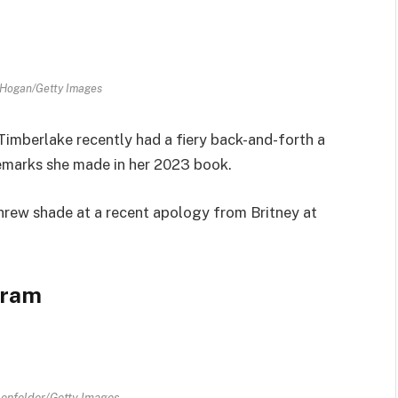
 Hogan/Getty Images
Timberlake recently had a fiery back-and-forth a
remarks she made in her 2023 book.
threw shade at a recent apology from Britney at
gram
enfelder/Getty Images