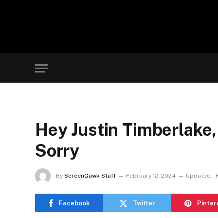
Hey Justin Timberlake,
Sorry
By
ScreenGawk Staff
February 12, 2024
Updated:
Facebook
Twitter
Pinter