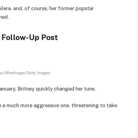
lera, and, of course, her former popstar
ned.
 Follow-Up Post
ey/WireImage/Getty Images
January, Britney quickly changed her tune.
h a much more aggressive one, threatening to take