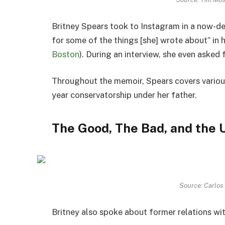
Britney Spears took to
Instagram
in a now-de
for some of the things [she] wrote about” in
Boston
). During an interview, she even asked 
Throughout the memoir, Spears covers various 
year conservatorship under her father.
The Good, The Bad, and the 
Source: Carlos
Britney also spoke about former relations wi