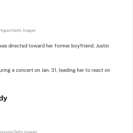
 Hogan/Getty Images
was directed toward her former boyfriend, Justin
ring a concert on Jan. 31, leading her to react on
ody
Coppola/Getty Images