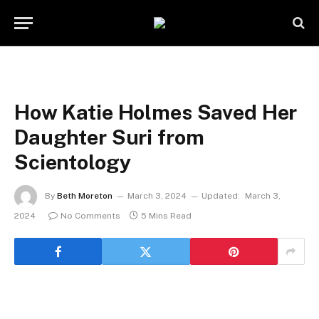
How Katie Holmes Saved Her
Daughter Suri from
Scientology
By
Beth Moreton
March 3, 2024
Updated:
March 3,
2024
No Comments
5 Mins Read