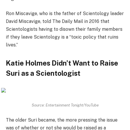
Ron Miscavige, who is the father of Scientology leader
David Miscavige, told The Daily Mail in 2016 that
Scientologists having to disown their family members
if they leave Scientology is a “toxic policy that ruins
lives.”
Katie Holmes Didn’t Want to Raise
Suri as a Scientologist
Source: Entertainment Tonight/YouTube
The older Suri became, the more pressing the issue
was of whether or not she would be raised as a