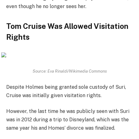
even though he no longer sees her.
Tom Cruise Was Allowed Visitation
Rights
Source: Eva Rinaldi/Wikimedia Commons
Despite Holmes being granted sole custody of Suri,
Cruise was initially given visitation rights.
However, the last time he was publicly seen with Suri
was in 2012 during a trip to Disneyland, which was the
same year his and Homes’ divorce was finalized.