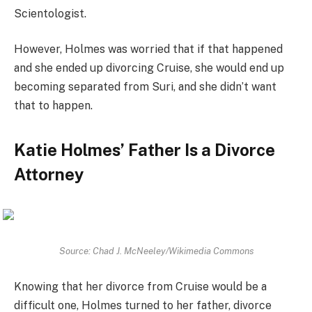
Scientologist.
However, Holmes was worried that if that happened
and she ended up divorcing Cruise, she would end up
becoming separated from Suri, and she didn’t want
that to happen.
Katie Holmes’ Father Is a Divorce
Attorney
Source: Chad J. McNeeley/Wikimedia Commons
Knowing that her divorce from Cruise would be a
difficult one, Holmes turned to her father, divorce