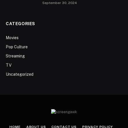
September 30, 2024
CATEGORIES
Movies
Pop Culture
Streaming
TV
Uncategorized
HOME
ABOUT US
CONTACT US
PRIVACY POLICY