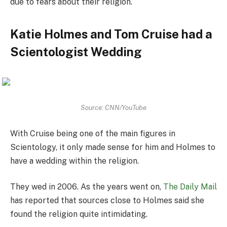
due to fears about their religion.
Katie Holmes and Tom Cruise had a
Scientologist Wedding
Source: CNN/YouTube
With Cruise being one of the main figures in
Scientology, it only made sense for him and Holmes to
have a wedding within the religion.
They wed in 2006. As the years went on,
The Daily Mail
has reported that sources close to Holmes said she
found the religion quite intimidating.