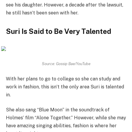
see his daughter. However, a decade after the lawsuit,
he still hasn’t been seen with her.
Suri Is Said to Be Very Talented
Source: Gossip Bae/YouTube
With her plans to go to college so she can study and
work in fashion, this isn’t the only area Suri is talented
in.
She also sang “Blue Moon” in the soundtrack of
Holmes’ film “Alone Together.” However, while she may
have amazing singing abilities, fashion is where her