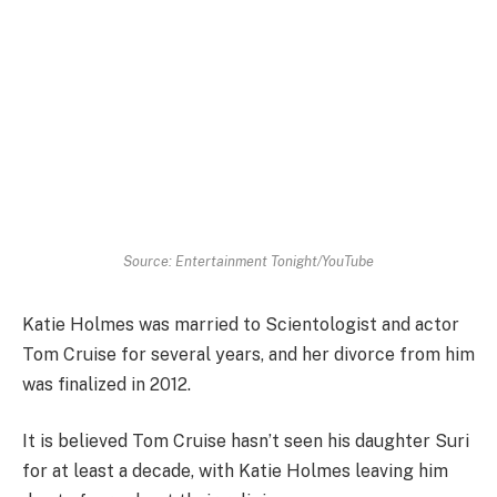
Source: Entertainment Tonight/YouTube
Katie Holmes was married to Scientologist and actor
Tom Cruise for several years, and her divorce from him
was finalized in 2012.
It is believed Tom Cruise hasn’t seen his daughter Suri
for at least a decade, with Katie Holmes leaving him