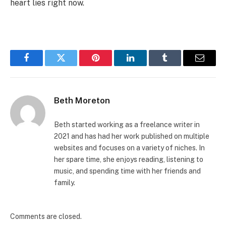
heart lies right now.
Facebook
Twitter
Pinterest
LinkedIn
Tumblr
Email
Beth Moreton
Beth started working as a freelance writer in
2021 and has had her work published on multiple
websites and focuses on a variety of niches. In
her spare time, she enjoys reading, listening to
music, and spending time with her friends and
family.
Comments are closed.