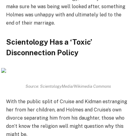
make sure he was being well looked after, something
Holmes was unhappy with and ultimately led to the
end of their marriage.
Scientology Has a ‘Toxic’
Disconnection Policy
Source: ScientologyMedia/Wikimedia Commons
With the public split of Cruise and Kidman estranging
her from her children, and Holmes and Cruise’s own
divorce separating him from his daughter, those who
don’t know the religion well might question why this
might be.