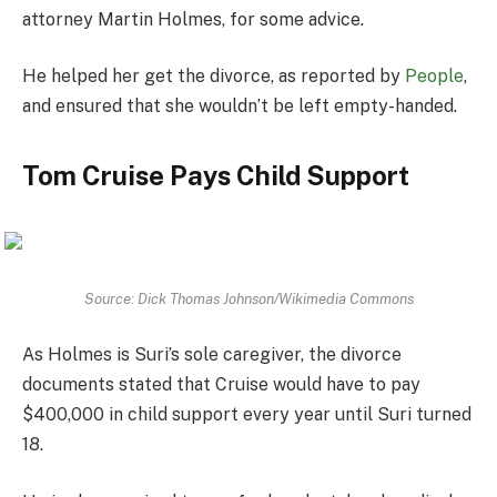
attorney Martin Holmes, for some advice.
He helped her get the divorce, as reported by
People
,
and ensured that she wouldn’t be left empty-handed.
Tom Cruise Pays Child Support
Source: Dick Thomas Johnson/Wikimedia Commons
As Holmes is Suri’s sole caregiver, the divorce
documents stated that Cruise would have to pay
$400,000 in child support every year until Suri turned
18.