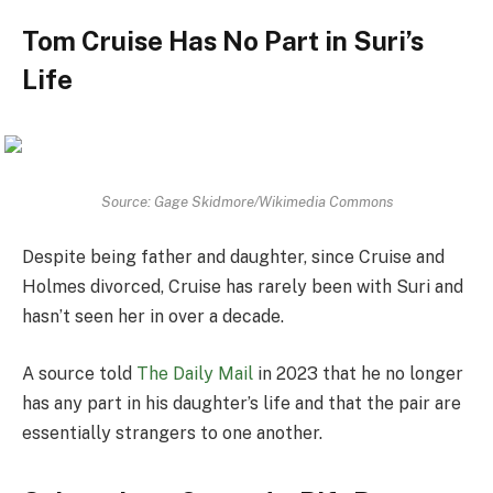
Tom Cruise Has No Part in Suri’s
Life
Source: Gage Skidmore/Wikimedia Commons
Despite being father and daughter, since Cruise and
Holmes divorced, Cruise has rarely been with Suri and
hasn’t seen her in over a decade.
A source told
The Daily Mail
in 2023 that he no longer
has any part in his daughter’s life and that the pair are
essentially strangers to one another.