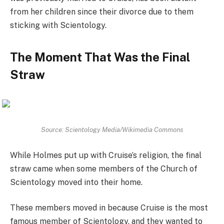
from her children since their divorce due to them
sticking with Scientology.
The Moment That Was the Final
Straw
Source: Scientology Media/Wikimedia Commons
While Holmes put up with Cruise’s religion, the final
straw came when some members of the Church of
Scientology moved into their home.
These members moved in because Cruise is the most
famous member of Scientology, and they wanted to