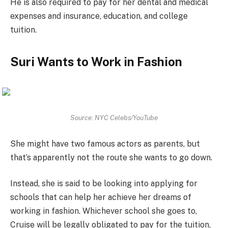
He is also required to pay for her dental and medical
expenses and insurance, education, and college
tuition.
Suri Wants to Work in Fashion
Source: NYC Celebs/YouTube
She might have two famous actors as parents, but
that’s apparently not the route she wants to go down.
Instead, she is said to be looking into applying for
schools that can help her achieve her dreams of
working in fashion. Whichever school she goes to,
Cruise will be legally obligated to pay for the tuition,