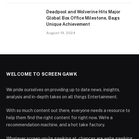
Deadpool and Wolverine Hits Major
Global Box Office Milestone, Bags
Unique Achievement
August 19, 2024
WELCOME TO SCREEN GAWK
We pride ourselves on providing up to date news, insights,
analysis and in-depth takes on all things Entertainment.
With so much content out there, everyone needs a resource to
help them find the right content for right now. We're a
recommendation machine, and a hot take factory.
Whatever screen you're gawking at, chances are we're gawking