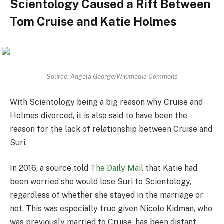
Scientology Caused a Rift Between
Tom Cruise and Katie Holmes
Source: Angela George/Wikimedia Commons
With Scientology being a big reason why Cruise and
Holmes divorced, it is also said to have been the
reason for the lack of relationship between Cruise and
Suri.
In 2016, a source told
The Daily Mail
that Katie had
been worried she would lose Suri to Scientology,
regardless of whether she stayed in the marriage or
not. This was especially true given Nicole Kidman, who
was previously married to Cruise, has been distant