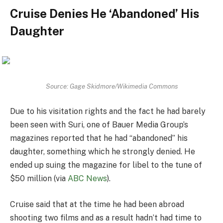
Cruise Denies He ‘Abandoned’ His
Daughter
Source: Gage Skidmore/Wikimedia Commons
Due to his visitation rights and the fact he had barely
been seen with Suri, one of Bauer Media Group’s
magazines reported that he had “abandoned” his
daughter, something which he strongly denied. He
ended up suing the magazine for libel to the tune of
$50 million (via
ABC News
).
Cruise said that at the time he had been abroad
shooting two films and as a result hadn’t had time to