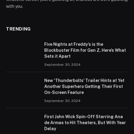
with you.
TRENDING
Five Nights at Freddy’s is the
Blockbuster Film for Gen Z, Here’s What
Sets it Apart
September 30, 2024
New ‘Thunderbolts’ Trailer Hints at Yet
Another Superhero Getting Their First
On-Screen Feature
September 30, 2024
First John Wick Spin-Off Starring Ana
de Armas to Hit Theaters, But With Year
Delay