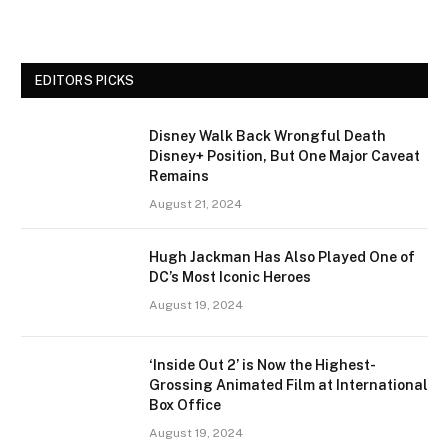
EDITORS PICKS
Disney Walk Back Wrongful Death
Disney+ Position, But One Major Caveat
Remains
August 21, 2024
Hugh Jackman Has Also Played One of
DC’s Most Iconic Heroes
August 19, 2024
‘Inside Out 2’ is Now the Highest-
Grossing Animated Film at International
Box Office
August 19, 2024