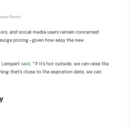
Jones/Pexels
rs, and social media users remain concerned
surge pricing – given how easy the new
il Lempert
said
, “If it’s hot outside, we can raise the
hing that’s close to the expiration date, we can
y