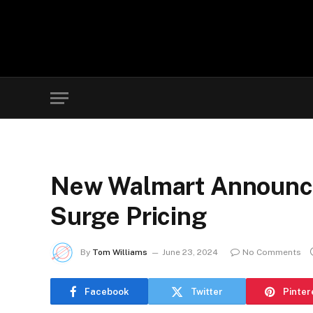
New Walmart Announce
Surge Pricing
By
Tom Williams
June 23, 2024
No Comments
Facebook
Twitter
Pinter