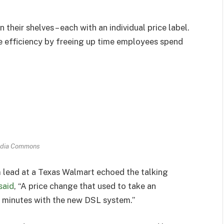
heir shelves – each with an individual price label.
e efficiency by freeing up time employees spend
dia Commons
lead at a Texas Walmart echoed the talking
said
, “A price change that used to take an
 minutes with the new DSL system.”