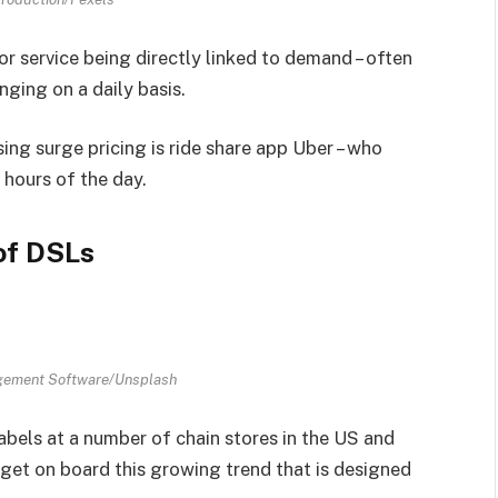
or service being directly linked to demand – often
ging on a daily basis.
ng surge pricing is ride share app Uber – who
 hours of the day.
of DSLs
gement Software/Unsplash
labels at a number of chain stores in the US and
 get on board this growing trend that is designed