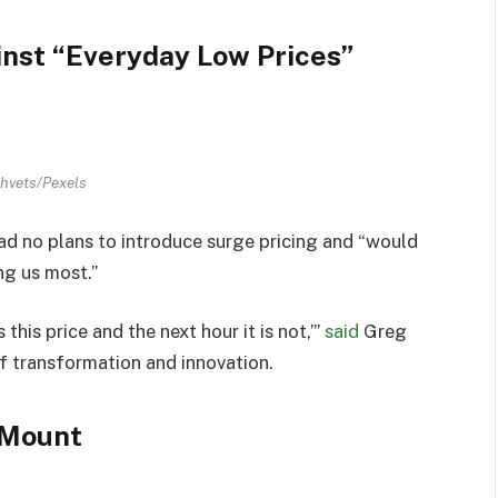
nst “Everyday Low Prices”
hvets/Pexels
d no plans to introduce surge pricing and “would
ng us most.”
 this price and the next hour it is not,’”
said
Greg
of transformation and innovation.
 Mount