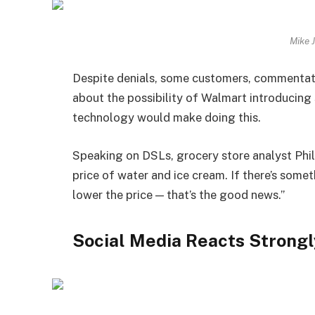
Mike 
Despite denials, some customers, commentato
about the possibility of Walmart introducing 
technology would make doing this.
Speaking on DSLs, grocery store analyst Ph
price of water and ice cream. If there’s somet
lower the price — that’s the good news.”
Social Media Reacts Strongl