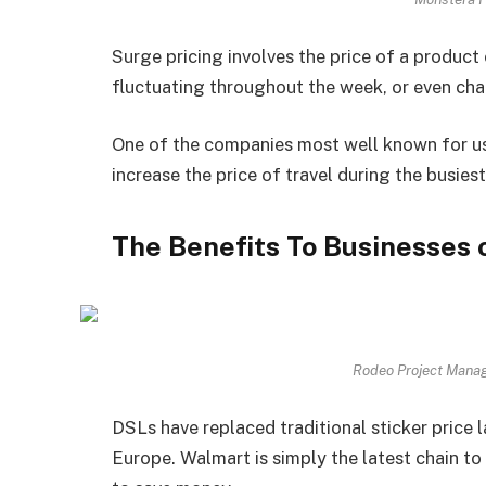
Surge pricing involves the price of a product 
fluctuating throughout the week, or even chan
One of the companies most well known for usi
increase the price of travel during the busiest
The Benefits To Businesses 
Rodeo Project Mana
DSLs have replaced traditional sticker price 
Europe. Walmart is simply the latest chain to