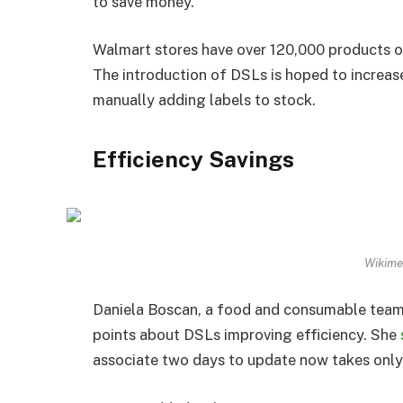
to save money.
Walmart stores have over 120,000 products on t
The introduction of DSLs is hoped to increas
manually adding labels to stock.
Efficiency Savings
Wikime
Daniela Boscan, a food and consumable team 
points about DSLs improving efficiency. She
associate two days to update now takes only