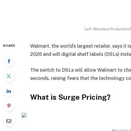
Left: Monstera Production/
Walmart, the world’s largest retailer, says it i
SHARE
2026 and will digital shelf labels (DSLs) inst
The switch to DSLs will allow Walmart to cha
seconds, raising fears that the technology co
What is Surge Pricing?
Monstera P