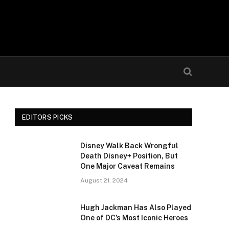
EDITORS PICKS
Disney Walk Back Wrongful
Death Disney+ Position, But
One Major Caveat Remains
August 21, 2024
Hugh Jackman Has Also Played
One of DC’s Most Iconic Heroes