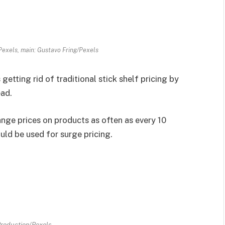
Pexels, main: Gustavo Fring/Pexels
s getting rid of traditional stick shelf pricing by
ead.
nge prices on products as often as every 10
uld be used for surge pricing.
roduction/Pexels