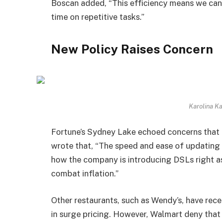
Boscan added, “This efficiency means we can
time on repetitive tasks.”
New Policy Raises Concern
Karolina K
Fortune’s Sydney Lake echoed concerns that 
wrote that, “The speed and ease of updating
how the company is introducing DSLs right a
combat inflation.”
Other restaurants, such as Wendy’s, have rece
in surge pricing. However, Walmart deny that 