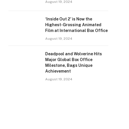
August 19, 2024
‘Inside Out 2’ is Now the
Highest-Grossing Animated
Film at International Box Office
August 19, 2024
Deadpool and Wolverine Hits
Major Global Box Office
Milestone, Bags Unique
Achievement
August 19, 2024