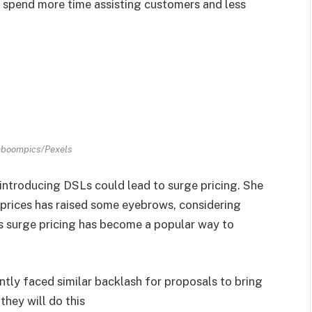
 spend more time assisting customers and less
aboompics/Pexels
introducing DSLs could lead to surge pricing. She
 prices has raised some eyebrows, considering
s surge pricing has become a popular way to
ntly faced similar backlash for proposals to bring
they will do this