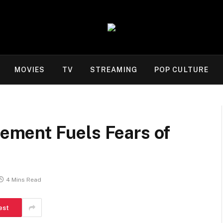
MOVIES
TV
STREAMING
POP CULTURE
ment Fuels Fears of
4 Mins Read
est