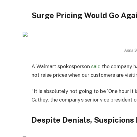
Surge Pricing Would Go Agai
Anna S
A Walmart spokesperson
said
the company ha
not raise prices when our customers are visiti
“It is absolutely not going to be ‘One hour it is
Cathey, the company’s senior vice president 
Despite Denials, Suspicions