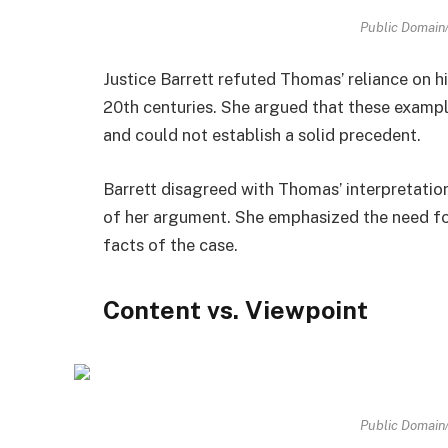
Public Domai
Justice Barrett refuted Thomas’ reliance on h
20th centuries. She argued that these exampl
and could not establish a solid precedent.
Barrett disagreed with Thomas’ interpretatio
of her argument. She emphasized the need fo
facts of the case.
Content vs. Viewpoint
Public Domai