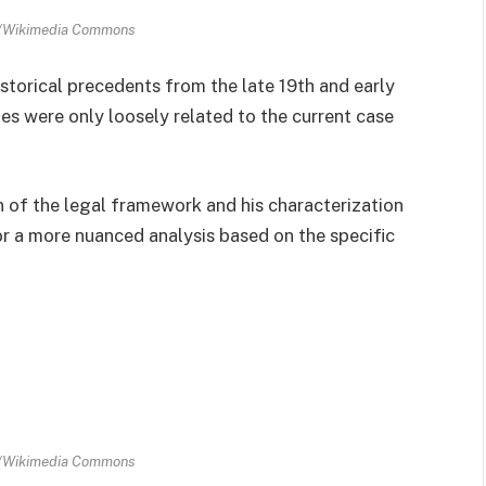
n/Wikimedia Commons
istorical precedents from the late 19th and early
es were only loosely related to the current case
n of the legal framework and his characterization
r a more nuanced analysis based on the specific
n/Wikimedia Commons