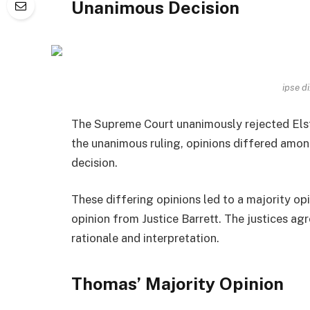
Unanimous Decision
ipse d
The Supreme Court unanimously rejected Elste
the unanimous ruling, opinions differed amon
decision.
These differing opinions led to a majority o
opinion from Justice Barrett. The justices a
rationale and interpretation.
Thomas’ Majority Opinion