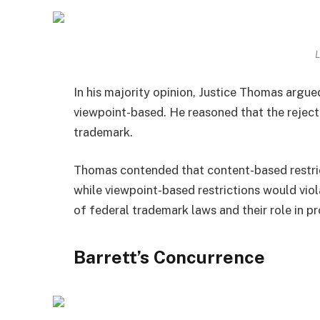
L
In his majority opinion, Justice Thomas argue
viewpoint-based. He reasoned that the reject
trademark.
Thomas contended that content-based restric
while viewpoint-based restrictions would vio
of federal trademark laws and their role in pr
Barrett’s Concurrence