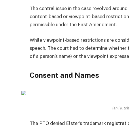
The central issue in the case revolved around
content-based or viewpoint-based restriction
permissible under the First Amendment.
While viewpoint-based restrictions are consi
speech. The court had to determine whether 
of a person’s name) or the viewpoint expresse
Consent and Names
Ian Hutc
The PTO denied Elster’s trademark registrat