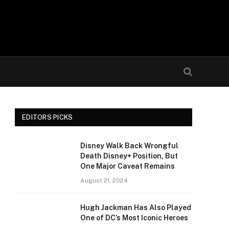
EDITORS PICKS
Disney Walk Back Wrongful
Death Disney+ Position, But
One Major Caveat Remains
August 21, 2024
Hugh Jackman Has Also Played
One of DC’s Most Iconic Heroes