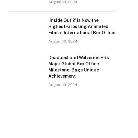
August 19, 2024
‘Inside Out 2’ is Now the
Highest-Grossing Animated
Film at International Box Office
August 19, 2024
Deadpool and Wolverine Hits
Major Global Box Office
Milestone, Bags Unique
Achievement
August 19, 2024