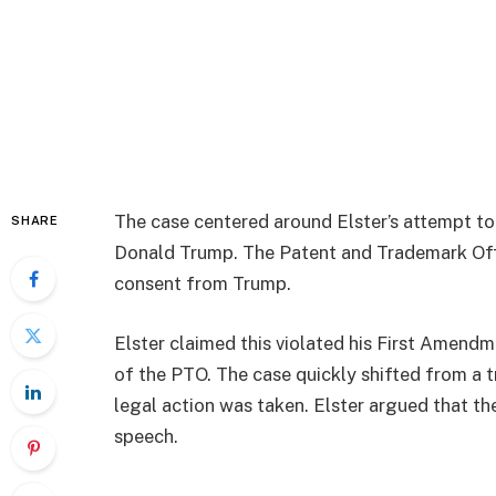
The case centered around Elster’s attempt t
SHARE
Donald Trump. The Patent and Trademark Offic
consent from Trump.
Elster claimed this violated his First Amendm
of the PTO. The case quickly shifted from a
legal action was taken. Elster argued that th
speech.