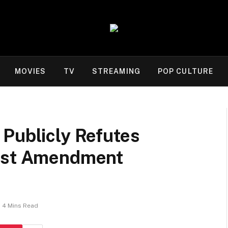
MOVIES
TV
STREAMING
POP CULTURE
 Publicly Refutes
irst Amendment
4 Mins Read