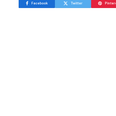
Facebook
Twitter
Pinter