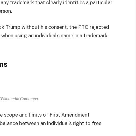
ny trademark that clearly identifies a particular
erson.
k Trump without his consent, the PTO rejected
 when using an individual’s name in a trademark
ns
n/Wikimedia Commons
he scope and limits of First Amendment
balance between an individual’s right to free