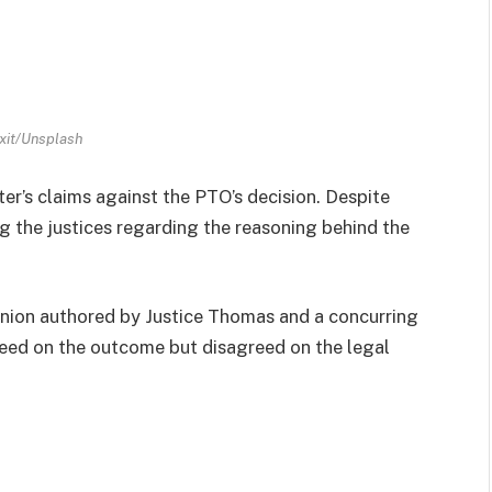
ixit/Unsplash
r’s claims against the PTO’s decision. Despite
g the justices regarding the reasoning behind the
pinion authored by Justice Thomas and a concurring
greed on the outcome but disagreed on the legal