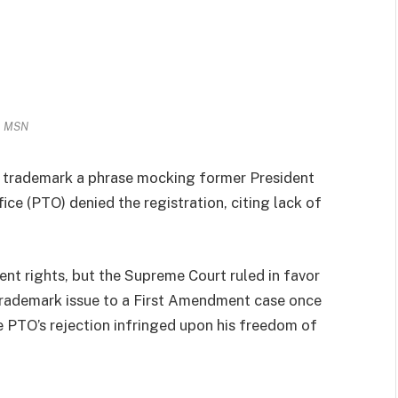
MSN
o trademark a phrase mocking former President
e (PTO) denied the registration, citing lack of
ent rights, but the Supreme Court ruled in favor
 trademark issue to a First Amendment case once
e PTO’s rejection infringed upon his freedom of