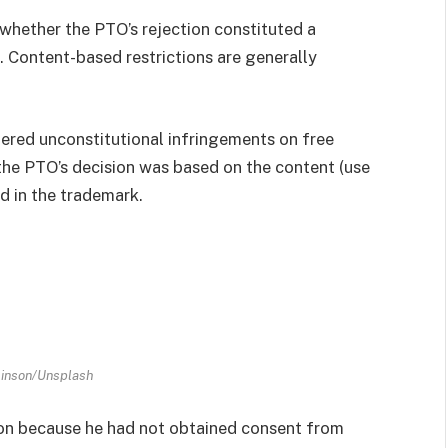
 whether the PTO’s rejection constituted a
. Content-based restrictions are generally
dered unconstitutional infringements on free
the PTO’s decision was based on the content (use
d in the trademark.
hinson/Unsplash
ion because he had not obtained consent from