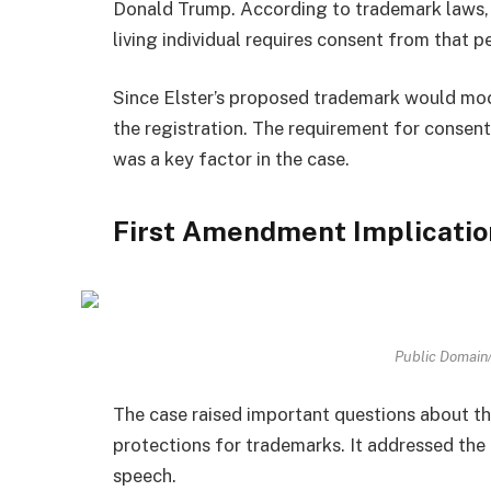
Donald Trump. According to trademark laws, a
living individual requires consent from that p
Since Elster’s proposed trademark would moc
the registration. The requirement for consent
was a key factor in the case.
First Amendment Implicatio
Public Domai
The case raised important questions about t
protections for trademarks. It addressed the 
speech.