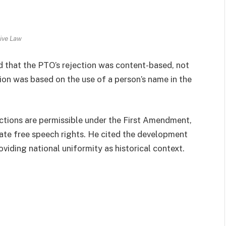
ive Law
d that the PTO’s rejection was content-based, not
ion was based on the use of a person’s name in the
tions are permissible under the First Amendment,
late free speech rights. He cited the development
oviding national uniformity as historical context.