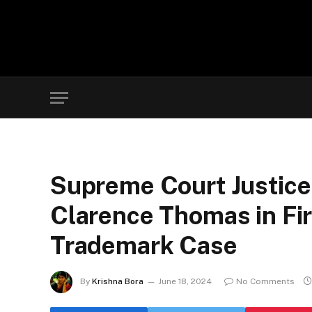
Supreme Court Justice
Clarence Thomas in F
Trademark Case
By
Krishna Bora
June 18, 2024
No Comments