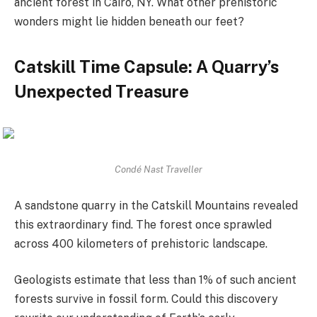
ancient forest in Cairo, NY. What other prehistoric
wonders might lie hidden beneath our feet?
Catskill Time Capsule: A Quarry’s
Unexpected Treasure
Condé Nast Traveller
A sandstone quarry in the Catskill Mountains revealed
this extraordinary find. The forest once sprawled
across 400 kilometers of prehistoric landscape.
Geologists estimate that less than 1% of such ancient
forests survive in fossil form. Could this discovery