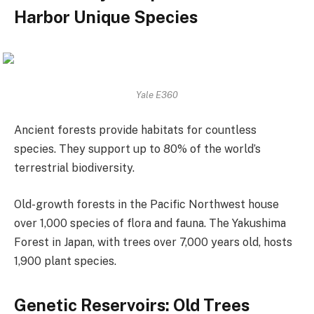
Harbor Unique Species
Yale E360
Ancient forests provide habitats for countless
species. They support up to 80% of the world’s
terrestrial biodiversity.
Old-growth forests in the Pacific Northwest house
over 1,000 species of flora and fauna. The Yakushima
Forest in Japan, with trees over 7,000 years old, hosts
1,900 plant species.
Genetic Reservoirs: Old Trees