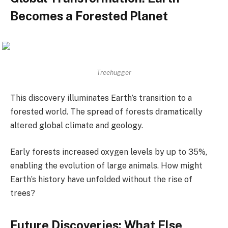
Becomes a Forested Planet
Treehugger
This discovery illuminates Earth’s transition to a
forested world. The spread of forests dramatically
altered global climate and geology.
Early forests increased oxygen levels by up to 35%,
enabling the evolution of large animals. How might
Earth’s history have unfolded without the rise of
trees?
Future Discoveries: What Else