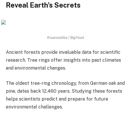
Reveal Earth’s Secrets
Kisanvedika | BigHaat
Ancient forests provide invaluable data for scientific
research. Tree rings offer insights into past climates
and environmental changes.
The oldest tree-ring chronology, from German oak and
pine, dates back 12,460 years. Studying these forests
helps scientists predict and prepare for future
environmental challenges.