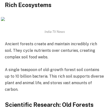
Rich Ecosystems
India TV News
Ancient forests create and maintain incredibly rich
soil. They cycle nutrients over centuries, creating
complex soil food webs.
A single teaspoon of old-growth forest soil contains
up to 10 billion bacteria. This rich soil supports diverse
plant and animal life, and stores vast amounts of
carbon.
Scientific Research: Old Forests