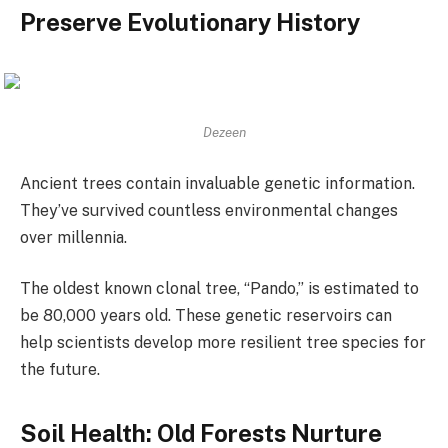
Preserve Evolutionary History
Dezeen
Ancient trees contain invaluable genetic information.
They’ve survived countless environmental changes
over millennia.
The oldest known clonal tree, “Pando,” is estimated to
be 80,000 years old. These genetic reservoirs can
help scientists develop more resilient tree species for
the future.
Soil Health: Old Forests Nurture