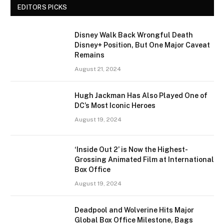
EDITORS PICKS
Disney Walk Back Wrongful Death
Disney+ Position, But One Major Caveat
Remains
August 21, 2024
Hugh Jackman Has Also Played One of
DC’s Most Iconic Heroes
August 19, 2024
‘Inside Out 2’ is Now the Highest-
Grossing Animated Film at International
Box Office
August 19, 2024
Deadpool and Wolverine Hits Major
Global Box Office Milestone, Bags