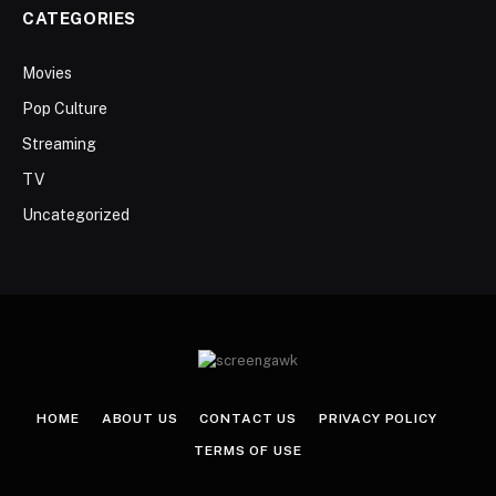
CATEGORIES
Movies
Pop Culture
Streaming
TV
Uncategorized
HOME
ABOUT US
CONTACT US
PRIVACY POLICY
TERMS OF USE