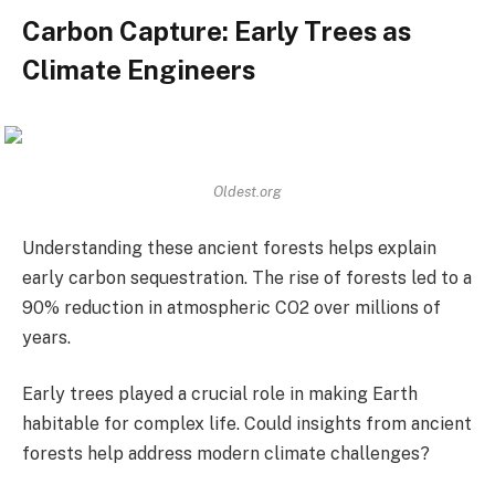
Carbon Capture: Early Trees as
Climate Engineers
Oldest.org
Understanding these ancient forests helps explain
early carbon sequestration. The rise of forests led to a
90% reduction in atmospheric CO2 over millions of
years.
Early trees played a crucial role in making Earth
habitable for complex life. Could insights from ancient
forests help address modern climate challenges?