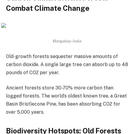
Combat Climate Change
Mongabay-India
Old-growth forests sequester massive amounts of
carbon dioxide. A single large tree can absorb up to 48
pounds of CO2 per year.
Ancient forests store 30-70% more carbon than
logged forests. The world’s oldest known tree, a Great
Basin Bristlecone Pine, has been absorbing CO2 for
over 5,000 years.
Biodiversity Hotspots: Old Forests