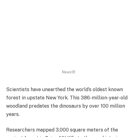
News18
Scientists have unearthed the world’s oldest known
forest in upstate New York. This 386-million-year-old
woodland predates the dinosaurs by over 100 million
years.
Researchers mapped 3,000 square meters of the