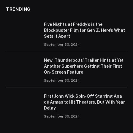
TRENDING
Five Nights at Freddy’s is the
Blockbuster Film for Gen Z, Here’s What
Sets it Apart
September 30, 2024
New ‘Thunderbolts’ Trailer Hints at Yet
Another Superhero Getting Their First
On-Screen Feature
September 30, 2024
First John Wick Spin-Off Starring Ana
de Armas to Hit Theaters, But With Year
Delay
September 30, 2024