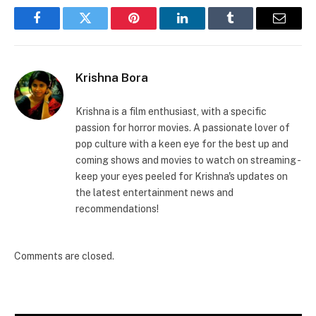
Facebook
Twitter
Pinterest
LinkedIn
Tumblr
Email
Krishna Bora
Krishna is a film enthusiast, with a specific
passion for horror movies. A passionate lover of
pop culture with a keen eye for the best up and
coming shows and movies to watch on streaming -
keep your eyes peeled for Krishna's updates on
the latest entertainment news and
recommendations!
Comments are closed.