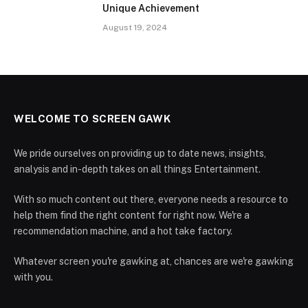
Unique Achievement
August 19, 2024
WELCOME TO SCREEN GAWK
We pride ourselves on providing up to date news, insights,
analysis and in-depth takes on all things Entertainment.
With so much content out there, everyone needs a resource to
help them find the right content for right now. We're a
recommendation machine, and a hot take factory.
Whatever screen you're gawking at, chances are we're gawking
with you.