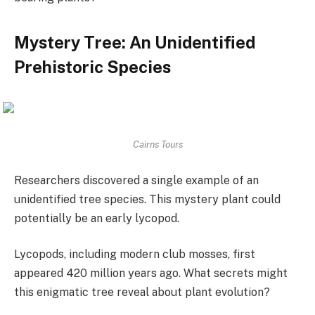
Mystery Tree: An Unidentified
Prehistoric Species
Cairns Tours
Researchers discovered a single example of an
unidentified tree species. This mystery plant could
potentially be an early lycopod.
Lycopods, including modern club mosses, first
appeared 420 million years ago. What secrets might
this enigmatic tree reveal about plant evolution?