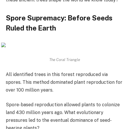
Spore Supremacy: Before Seeds
Ruled the Earth
The Coral Triangle
All identified trees in this forest reproduced via
spores. This method dominated plant reproduction for
over 100 million years.
Spore-based reproduction allowed plants to colonize
land 430 million years ago. What evolutionary
pressures led to the eventual dominance of seed-
bearing plants?