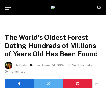
The World’s Oldest Forest
Dating Hundreds of Millions
of Years Old Has Been Found
By
Krishna Bora
August 14, 2024
No Comments
4 Mins Read