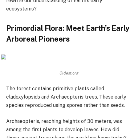
rewrite our understanding of Earth’s early
ecosystems?
Primordial Flora: Meet Earth’s Early
Arboreal Pioneers
Oldest.org
The forest contains primitive plants called
cladoxylopsids and Archaeopteris trees. These early
species reproduced using spores rather than seeds.
Archaeopteris, reaching heights of 30 meters, was
among the first plants to develop leaves. How did
these ancient trees shape the world we know today?