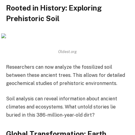
Rooted in History: Exploring
Prehistoric Soil
Oldest.org
Researchers can now analyze the fossilized soil
between these ancient trees. This allows for detailed
geochemical studies of prehistoric environments.
Soil analysis can reveal information about ancient
climates and ecosystems. What untold stories lie
buried in this 386-million-year-old dirt?
Global Transformation: Earth