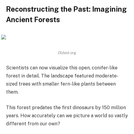
Reconstructing the Past: Imagining
Ancient Forests
Oldest.org
Scientists can now visualize this open, conifer-like
forest in detail. The landscape featured moderate-
sized trees with smaller fern-like plants between
them.
This forest predates the first dinosaurs by 150 million
years. How accurately can we picture a world so vastly
different from our own?