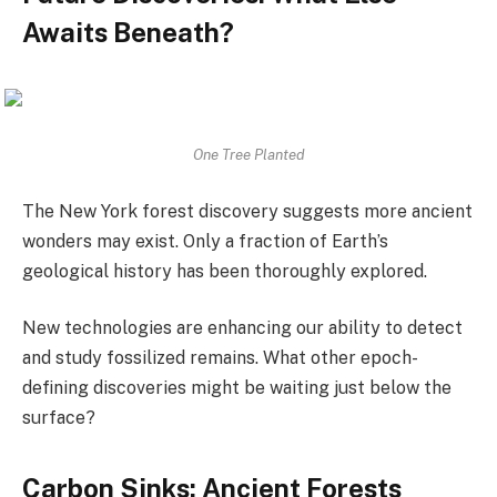
Awaits Beneath?
One Tree Planted
The New York forest discovery suggests more ancient
wonders may exist. Only a fraction of Earth’s
geological history has been thoroughly explored.
New technologies are enhancing our ability to detect
and study fossilized remains. What other epoch-
defining discoveries might be waiting just below the
surface?
Carbon Sinks: Ancient Forests