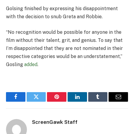
Golsing finished by expressing his disappointment
with the decision to snub Greta and Robbie.
“No recognition would be possible for anyone in the
film without their talent, grit, and genius. To say that
I’m disappointed that they are not nominated in their
respective categories would be an understatement,”
Gosling
added
.
Facebook
Twitter
Pinterest
LinkedIn
Tumblr
Email
ScreenGawk Staff