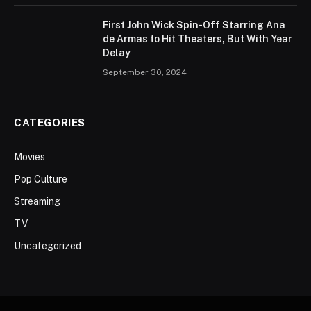
First John Wick Spin-Off Starring Ana
de Armas to Hit Theaters, But With Year
Delay
September 30, 2024
CATEGORIES
Movies
Pop Culture
Streaming
TV
Uncategorized