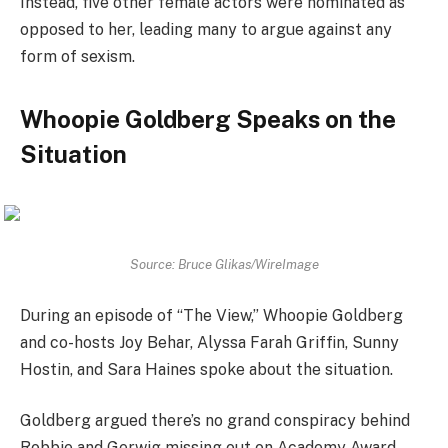
Instead, five other female actors were nominated as
opposed to her, leading many to argue against any
form of sexism.
Whoopie Goldberg Speaks on the
Situation
Source: Bruce Glikas/WireImage
During an episode of “The View,” Whoopie Goldberg
and co-hosts Joy Behar, Alyssa Farah Griffin, Sunny
Hostin, and Sara Haines spoke about the situation.
Goldberg argued there’s no grand conspiracy behind
Robbie and Gerwig missing out on Academy Award