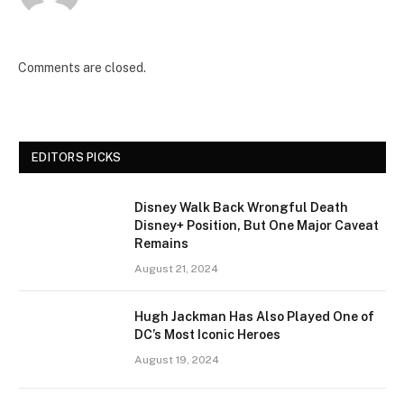
Comments are closed.
EDITORS PICKS
Disney Walk Back Wrongful Death
Disney+ Position, But One Major Caveat
Remains
August 21, 2024
Hugh Jackman Has Also Played One of
DC’s Most Iconic Heroes
August 19, 2024