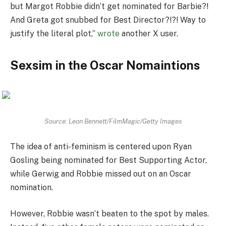
but Margot Robbie didn’t get nominated for Barbie?!
And Greta got snubbed for Best Director?!?! Way to
justify the literal plot,”
wrote
another X user.
Sexsim in the Oscar Nomaintions
Source: Leon Bennett/FilmMagic/Getty Images
The idea of anti-feminism is centered upon Ryan
Gosling being nominated for Best Supporting Actor,
while Gerwig and Robbie missed out on an Oscar
nomination.
However, Robbie wasn’t beaten to the spot by males.