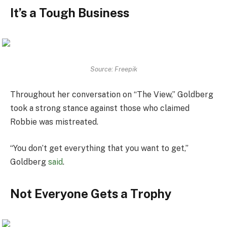
It’s a Tough Business
Source: Freepik
Throughout her conversation on “The View,” Goldberg
took a strong stance against those who claimed
Robbie was mistreated.
“You don’t get everything that you want to get,”
Goldberg
said
.
Not Everyone Gets a Trophy