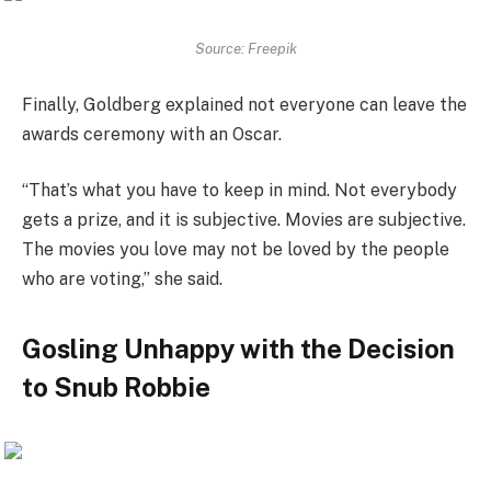
Source: Freepik
Finally, Goldberg explained not everyone can leave the
awards ceremony with an Oscar.
“That’s what you have to keep in mind. Not everybody
gets a prize, and it is subjective. Movies are subjective.
The movies you love may not be loved by the people
who are voting,” she said.
Gosling Unhappy with the Decision
to Snub Robbie