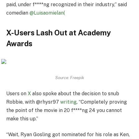
paid, under f****ng recognized in their industry,” said
comedian
@Luisaomielan(
X-Users Lash Out at Academy
Awards
Source: Freepik
Users on
X
also spoke about the decision to snub
Robbie, with @rhysr97
writing
, “Completely proving
the point of the movie in 20 f****ng 24 you cannot
make this up.”
“Wait, Ryan Gosling got nominated for his role as Ken,