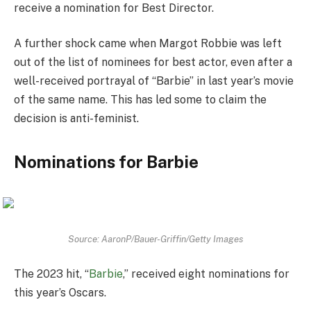
receive a nomination for Best Director.
A further shock came when Margot Robbie was left
out of the list of nominees for best actor, even after a
well-received portrayal of “Barbie” in last year’s movie
of the same name. This has led some to claim the
decision is anti-feminist.
Nominations for Barbie
Source: AaronP/Bauer-Griffin/Getty Images
The 2023 hit, “
Barbie
,” received eight nominations for
this year’s Oscars.