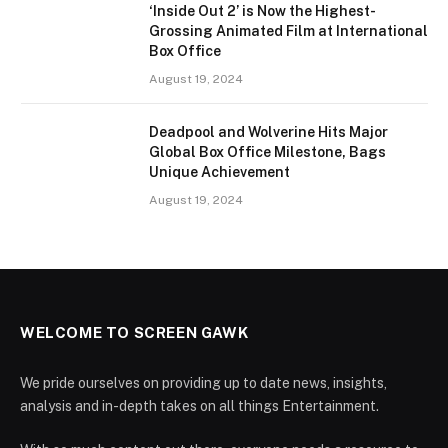
‘Inside Out 2’ is Now the Highest-
Grossing Animated Film at International
Box Office
August 19, 2024
Deadpool and Wolverine Hits Major
Global Box Office Milestone, Bags
Unique Achievement
August 19, 2024
WELCOME TO SCREEN GAWK
We pride ourselves on providing up to date news, insights,
analysis and in-depth takes on all things Entertainment.