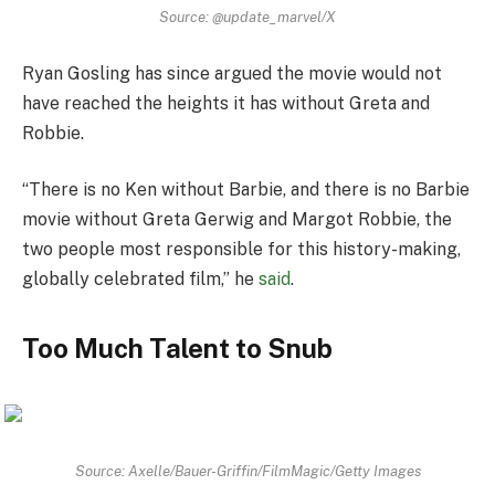
Source: @update_marvel/X
Ryan Gosling has since argued the movie would not
have reached the heights it has without Greta and
Robbie.
“There is no Ken without Barbie, and there is no Barbie
movie without Greta Gerwig and Margot Robbie, the
two people most responsible for this history-making,
globally celebrated film,” he
said
.
Too Much Talent to Snub
Source: Axelle/Bauer-Griffin/FilmMagic/Getty Images