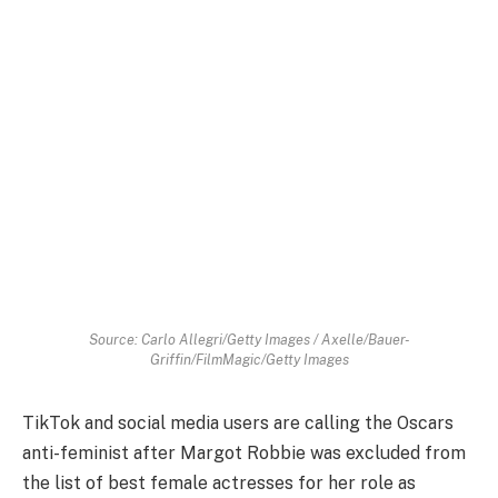
Source: Carlo Allegri/Getty Images / Axelle/Bauer-
Griffin/FilmMagic/Getty Images
TikTok and social media users are calling the Oscars
anti-feminist after Margot Robbie was excluded from
the list of best female actresses for her role as