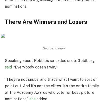
nominations.
There Are Winners and Losers
Source: Freepik
Speaking about Robbie’s so-called snub, Goldberg
said
, “Everybody doesn’t win,”
“They’re not snubs, and that’s what I want to sort of
point out. And it’s not the elites. It’s the entire family
of the Academy Awards who vote for best picture
nominations,”
she
added.