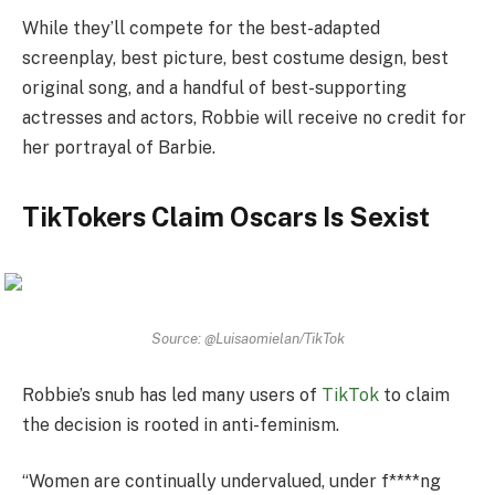
While they’ll compete for the best-adapted
screenplay, best picture, best costume design, best
original song, and a handful of best-supporting
actresses and actors, Robbie will receive no credit for
her portrayal of Barbie.
TikTokers Claim Oscars Is Sexist
Source: @Luisaomielan/TikTok
Robbie’s snub has led many users of
TikTok
to claim
the decision is rooted in anti-feminism.
“Women are continually undervalued, under f****ng