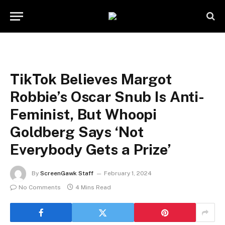
TikTok Believes Margot
Robbie’s Oscar Snub Is Anti-
Feminist, But Whoopi
Goldberg Says ‘Not
Everybody Gets a Prize’
By
ScreenGawk Staff
February 1, 2024
No Comments
4 Mins Read