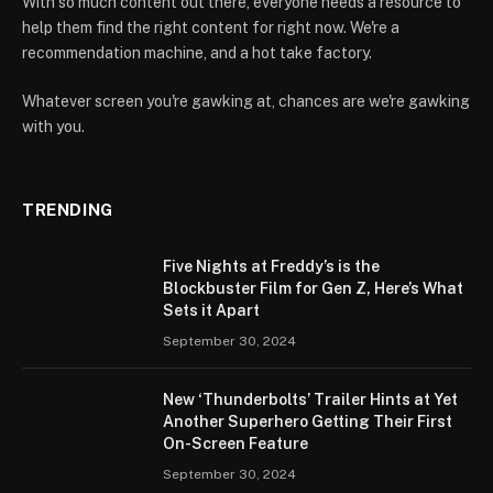
With so much content out there, everyone needs a resource to
help them find the right content for right now. We're a
recommendation machine, and a hot take factory.
Whatever screen you're gawking at, chances are we're gawking
with you.
TRENDING
Five Nights at Freddy’s is the
Blockbuster Film for Gen Z, Here’s What
Sets it Apart
September 30, 2024
New ‘Thunderbolts’ Trailer Hints at Yet
Another Superhero Getting Their First
On-Screen Feature
September 30, 2024