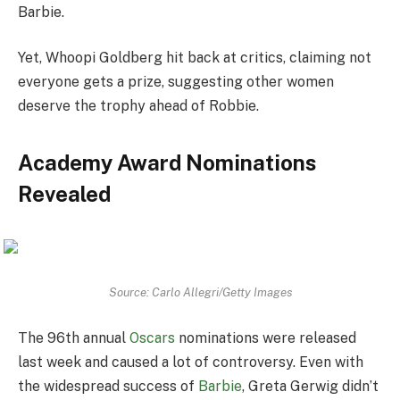
Barbie.
Yet, Whoopi Goldberg hit back at critics, claiming not
everyone gets a prize, suggesting other women
deserve the trophy ahead of Robbie.
Academy Award Nominations
Revealed
Source: Carlo Allegri/Getty Images
The 96th annual
Oscars
nominations were released
last week and caused a lot of controversy. Even with
the widespread success of
Barbie
, Greta Gerwig didn’t