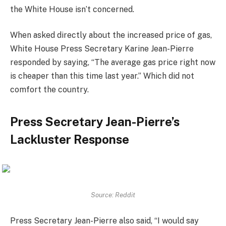
the White House isn’t concerned.
When asked directly about the increased price of gas,
White House Press Secretary Karine Jean-Pierre
responded by saying, “The average gas price right now
is cheaper than this time last year.” Which did not
comfort the country.
Press Secretary Jean-Pierre’s
Lackluster Response
Source: Reddit
Press Secretary Jean-Pierre also said, “I would say