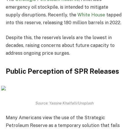
emergency oil stockpile, is intended to mitigate
supply disruptions. Recently, the
White House
tapped
into this reserve, releasing 180 million barrels in 2022.
Despite this, the reserve’s levels are the lowest in
decades, raising concerns about future capacity to
address ongoing price surges.
Public Perception of SPR Releases
Source: Yassine Khalfalli/Unsplash
Many Americans view the use of the Strategic
Petroleum Reserve as a temporary solution that fails