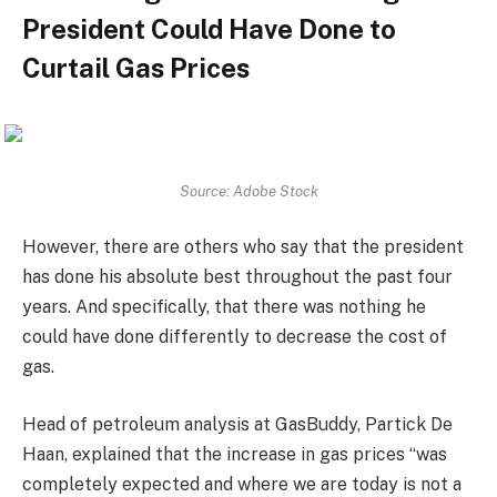
President Could Have Done to
Curtail Gas Prices
Source: Adobe Stock
However, there are others who say that the president
has done his absolute best throughout the past four
years. And specifically, that there was nothing he
could have done differently to decrease the cost of
gas.
Head of petroleum analysis at GasBuddy, Partick De
Haan, explained that the increase in gas prices “was
completely expected and where we are today is not a