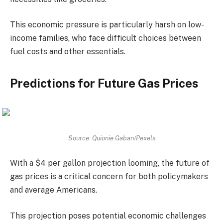
This economic pressure is particularly harsh on low-
income families, who face difficult choices between
fuel costs and other essentials.
Predictions for Future Gas Prices
Source: Quionie Gaban/Pexels
With a $4 per gallon projection looming, the future of
gas prices is a critical concern for both policymakers
and average Americans.
This projection poses potential economic challenges