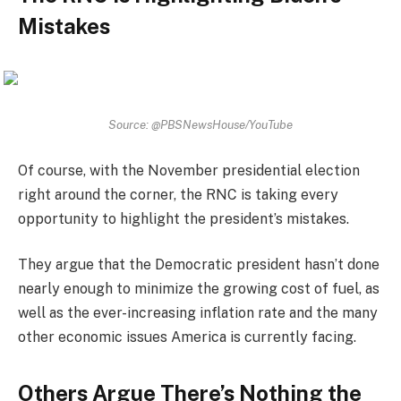
Mistakes
Source: @PBSNewsHouse/YouTube
Of course, with the November presidential election
right around the corner, the RNC is taking every
opportunity to highlight the president’s mistakes.
They argue that the Democratic president hasn’t done
nearly enough to minimize the growing cost of fuel, as
well as the ever-increasing inflation rate and the many
other economic issues America is currently facing.
Others Argue There’s Nothing the