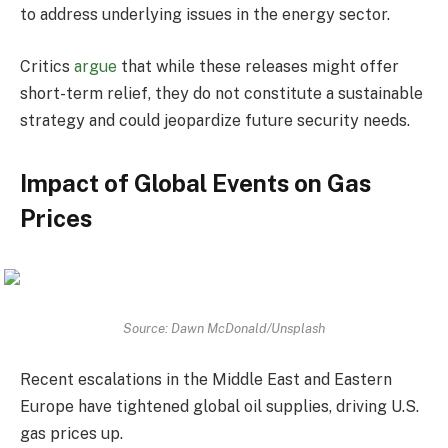
to address underlying issues in the energy sector.
Critics
argue
that while these releases might offer
short-term relief, they do not constitute a sustainable
strategy and could jeopardize future security needs.
Impact of Global Events on Gas
Prices
Source: Dawn McDonald/Unsplash
Recent escalations in the Middle East and Eastern
Europe have tightened global oil supplies, driving U.S.
gas prices up.