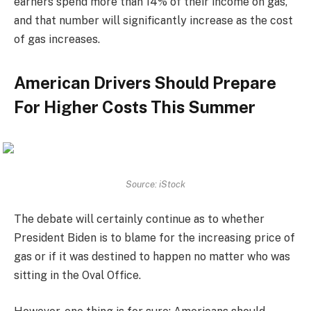
earners spend more than 14% of their income on gas,
and that number will significantly increase as the cost
of gas increases.
American Drivers Should Prepare
For Higher Costs This Summer
Source: iStock
The debate will certainly continue as to whether
President Biden is to blame for the increasing price of
gas or if it was destined to happen no matter who was
sitting in the Oval Office.