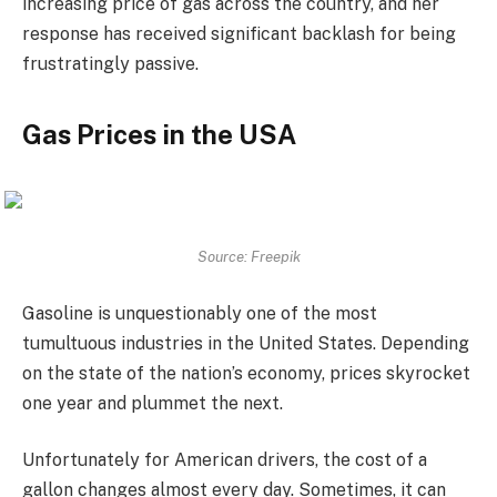
increasing price of gas across the country, and her
response has received significant backlash for being
frustratingly passive.
Gas Prices in the USA
Source: Freepik
Gasoline is unquestionably one of the most
tumultuous industries in the United States. Depending
on the state of the nation’s economy, prices skyrocket
one year and plummet the next.
Unfortunately for American drivers, the cost of a
gallon changes almost every day. Sometimes, it can