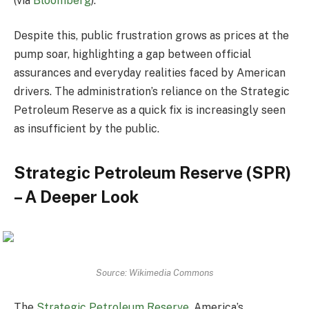
(via
Bloomberg
).
Despite this, public frustration grows as prices at the
pump soar, highlighting a gap between official
assurances and everyday realities faced by American
drivers. The administration’s reliance on the Strategic
Petroleum Reserve as a quick fix is increasingly seen
as insufficient by the public.
Strategic Petroleum Reserve (SPR)
– A Deeper Look
Source: Wikimedia Commons
The
Strategic Petroleum Reserve
, America’s