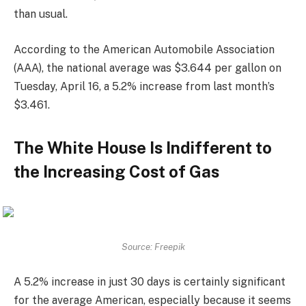
than usual.
According to the American Automobile Association
(AAA), the national average was $3.644 per gallon on
Tuesday, April 16, a 5.2% increase from last month’s
$3.461.
The White House Is Indifferent to
the Increasing Cost of Gas
Source: Freepik
A 5.2% increase in just 30 days is certainly significant
for the average American, especially because it seems