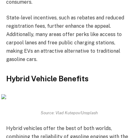
consumers.
State-level incentives, such as rebates and reduced
registration fees, further enhance the appeal.
Additionally, many areas offer perks like access to
carpool lanes and free public charging stations,
making EVs an attractive alternative to traditional
gasoline cars.
Hybrid Vehicle Benefits
Source: Vlad Kutepov/Unsplash
Hybrid vehicles offer the best of both worlds,
combining the reliability of gasoline engines with the