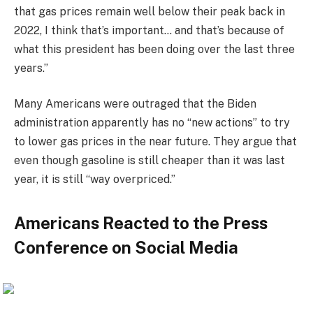
that gas prices remain well below their peak back in
2022, I think that’s important… and that’s because of
what this president has been doing over the last three
years.”
Many Americans were outraged that the Biden
administration apparently has no “new actions” to try
to lower gas prices in the near future. They argue that
even though gasoline is still cheaper than it was last
year, it is still “way overpriced.”
Americans Reacted to the Press
Conference on Social Media