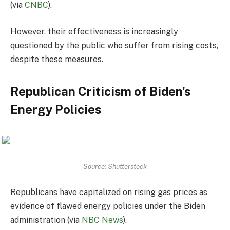
(via
CNBC
).
However, their effectiveness is increasingly
questioned by the public who suffer from rising costs,
despite these measures.
Republican Criticism of Biden’s
Energy Policies
Source: Shutterstock
Republicans have capitalized on rising gas prices as
evidence of flawed energy policies under the Biden
administration (via
NBC News
).