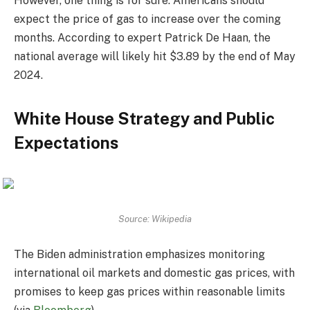
However, one thing is for sure: Americans should
expect the price of gas to increase over the coming
months. According to expert Patrick De Haan, the
national average will likely hit $3.89 by the end of May
2024.
White House Strategy and Public
Expectations
Source: Wikipedia
The Biden administration emphasizes monitoring
international oil markets and domestic gas prices, with
promises to keep gas prices within reasonable limits