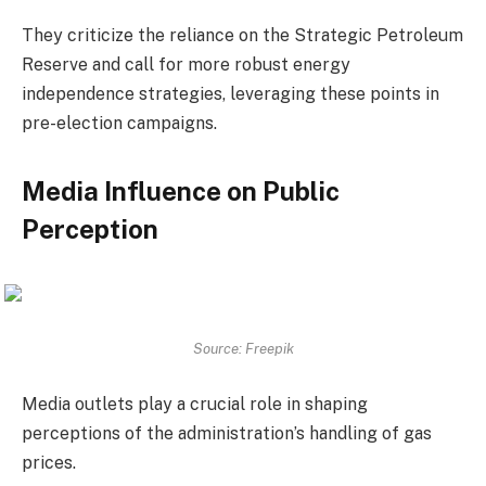
They criticize the reliance on the Strategic Petroleum
Reserve and call for more robust energy
independence strategies, leveraging these points in
pre-election campaigns.
Media Influence on Public
Perception
Source: Freepik
Media outlets play a crucial role in shaping
perceptions of the administration’s handling of gas
prices.