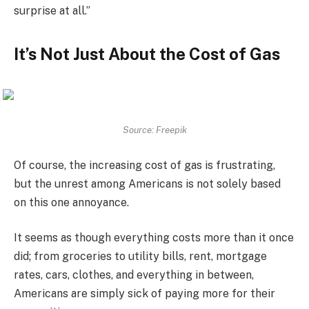
surprise at all.”
It’s Not Just About the Cost of Gas
Source: Freepik
Of course, the increasing cost of gas is frustrating,
but the unrest among Americans is not solely based
on this one annoyance.
It seems as though everything costs more than it once
did; from groceries to utility bills, rent, mortgage
rates, cars, clothes, and everything in between,
Americans are simply sick of paying more for their