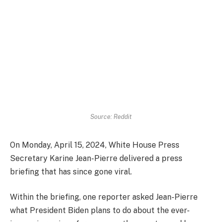
Source: Reddit
On Monday, April 15, 2024, White House Press
Secretary Karine Jean-Pierre delivered a press
briefing that has since gone viral.
Within the briefing, one reporter asked Jean-Pierre
what President Biden plans to do about the ever-