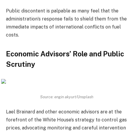
Public discontent is palpable as many feel that the
administration’s response fails to shield them from the
immediate impacts of international conflicts on fuel
costs.
Economic Advisors’ Role and Public
Scrutiny
Source: engin akyurt/Unsplash
Lael Brainard and other economic advisors are at the
forefront of the White House’s strategy to control gas
prices, advocating monitoring and careful intervention