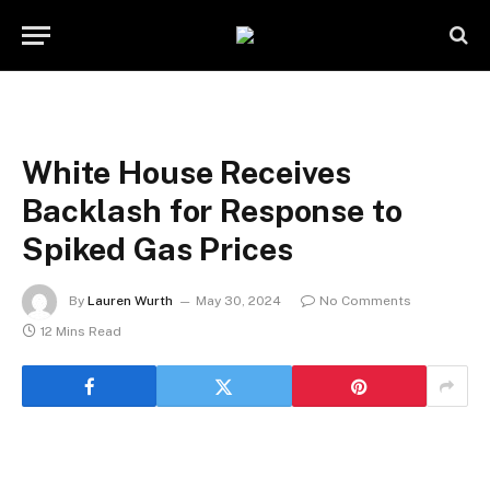
White House Receives
Backlash for Response to
Spiked Gas Prices
By
Lauren Wurth
May 30, 2024
No Comments
12 Mins Read