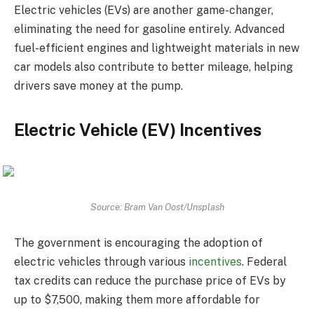
Electric vehicles (EVs) are another game-changer,
eliminating the need for gasoline entirely. Advanced
fuel-efficient engines and lightweight materials in new
car models also contribute to better mileage, helping
drivers save money at the pump.
Electric Vehicle (EV) Incentives
Source: Bram Van Oost/Unsplash
The government is encouraging the adoption of
electric vehicles through various
incentives
. Federal
tax credits can reduce the purchase price of EVs by
up to $7,500, making them more affordable for