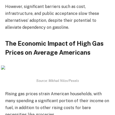
However, significant barriers such as cost,
infrastructure, and public acceptance slow these
alternatives’ adoption, despite their potential to
alleviate dependency on gasoline.
The Economic Impact of High Gas
Prices on Average Americans
Source: Mikhail Nilov/Pexels
Rising gas prices strain American households, with
many spending a significant portion of their income on
fuel, in addition to other rising costs for bare
necessities like groceries.