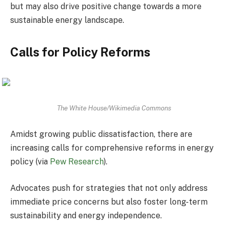
but may also drive positive change towards a more
sustainable energy landscape.
Calls for Policy Reforms
The White House/Wikimedia Commons
Amidst growing public dissatisfaction, there are
increasing calls for comprehensive reforms in energy
policy (via
Pew Research
).
Advocates push for strategies that not only address
immediate price concerns but also foster long-term
sustainability and energy independence.