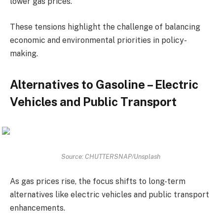
lower gas prices.
These tensions highlight the challenge of balancing
economic and environmental priorities in policy-
making.
Alternatives to Gasoline – Electric
Vehicles and Public Transport
Source: CHUTTERSNAP/Unsplash
As gas prices rise, the focus shifts to long-term
alternatives like electric vehicles and public transport
enhancements.