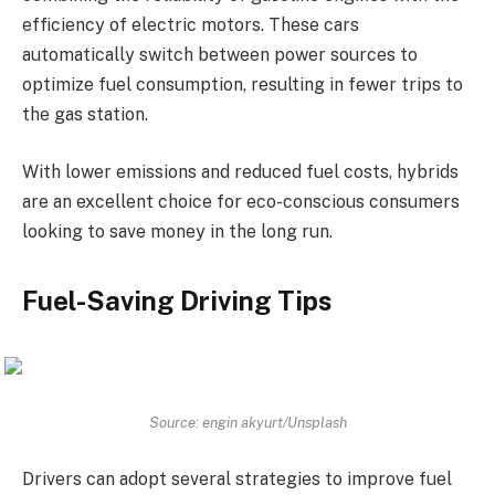
efficiency of electric motors. These cars
automatically switch between power sources to
optimize fuel consumption, resulting in fewer trips to
the gas station.
With lower emissions and reduced fuel costs, hybrids
are an excellent choice for eco-conscious consumers
looking to save money in the long run.
Fuel-Saving Driving Tips
Source: engin akyurt/Unsplash
Drivers can adopt several strategies to improve fuel