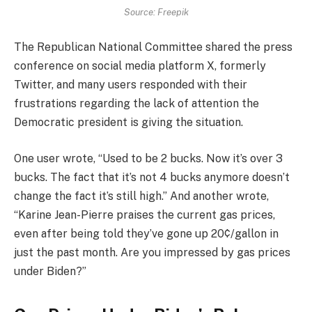
Source: Freepik
The Republican National Committee shared the press
conference on social media platform X, formerly
Twitter, and many users responded with their
frustrations regarding the lack of attention the
Democratic president is giving the situation.
One user wrote, “Used to be 2 bucks. Now it’s over 3
bucks. The fact that it’s not 4 bucks anymore doesn’t
change the fact it’s still high.” And another wrote,
“Karine Jean-Pierre praises the current gas prices,
even after being told they’ve gone up 20¢/gallon in
just the past month. Are you impressed by gas prices
under Biden?”