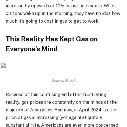
increase by upwards of 10% in just one month. When
citizens wake up in the morning, they have no idea how
much it’s going to cost in gas to get to work.
This Reality Has Kept Gas on
Everyone’s Mind
Source: iStock
Because of this confusing and often frustrating
reality, gas prices are constantly on the minds of the
majority of Americans. And now, in April 2024, as the
price of gas is increasing (yet again) at quite a
substantial rate, Americans are even more concerned