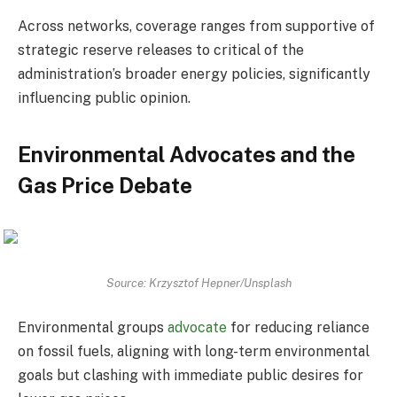
Across networks, coverage ranges from supportive of
strategic reserve releases to critical of the
administration’s broader energy policies, significantly
influencing public opinion.
Environmental Advocates and the
Gas Price Debate
Source: Krzysztof Hepner/Unsplash
Environmental groups
advocate
for reducing reliance
on fossil fuels, aligning with long-term environmental
goals but clashing with immediate public desires for