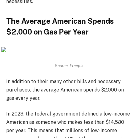
necessities.
The Average American Spends
$2,000 on Gas Per Year
Source: Freepik
In addition to their many other bills and necessary
purchases, the average American spends $2,000 on
gas every year.
In 2023, the federal government defined a low-income
American as someone who makes less than $14,580
per year. This means that millions of low-income