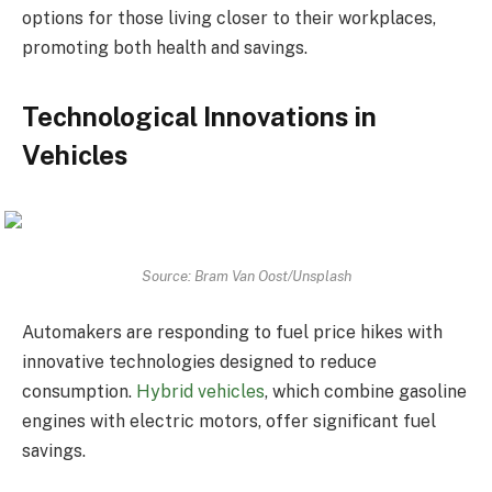
options for those living closer to their workplaces,
promoting both health and savings.
Technological Innovations in
Vehicles
Source: Bram Van Oost/Unsplash
Automakers are responding to fuel price hikes with
innovative technologies designed to reduce
consumption.
Hybrid vehicles
, which combine gasoline
engines with electric motors, offer significant fuel
savings.