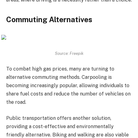
Commuting Alternatives
Source: Freepik
To combat high gas prices, many are turning to
alternative commuting methods. Carpooling is
becoming increasingly popular, allowing individuals to
share fuel costs and reduce the number of vehicles on
the road.
Public transportation offers another solution,
providing a cost-effective and environmentally
friendly alternative. Biking and walking are also viable