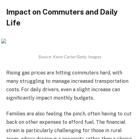
Impact on Commuters and Daily
Life
Source: Kevin Carter/Getty Images
Rising gas prices are hitting commuters hard, with
many struggling to manage increased transportation
costs. For daily drivers, even a slight increase can
significantly impact monthly budgets.
Families are also feeling the pinch, often having to cut
back on other expenses to afford fuel. The financial
strain is particularly challenging for those in rural
areas, where driving is a necessity rather than a choice.