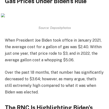
Gas Prices Under Biden’s Rule
Source: Depositphotos
When President Joe Biden took office in January 2021,
the average cost for a gallon of gas was $2.40. Within
just one year, that price rode to $3, and in 2022, the
average gallon cost a whopping $5.06.
Over the past 18 months, that number has significantly
decreased to $3.64; however, as many argue, that’s
still extremely high compared to what it was when
Biden was elected.
The RNC Is Highlighting Biden’s